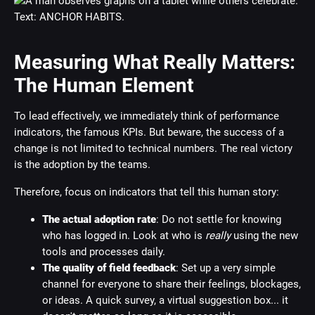
Measuring What Really Matters:
The Human Element
To lead effectively, we immediately think of performance
indicators, the famous KPIs. But beware, the success of a
change is not limited to technical numbers. The real victory
is the adoption by the teams.
Therefore, focus on indicators that tell this human story:
The actual adoption rate
: Do not settle for knowing
who has logged in. Look at who is
really
using the new
tools and processes daily.
The quality of field feedback
: Set up a very simple
channel for everyone to share their feelings, blockages,
or ideas. A quick survey, a virtual suggestion box... it