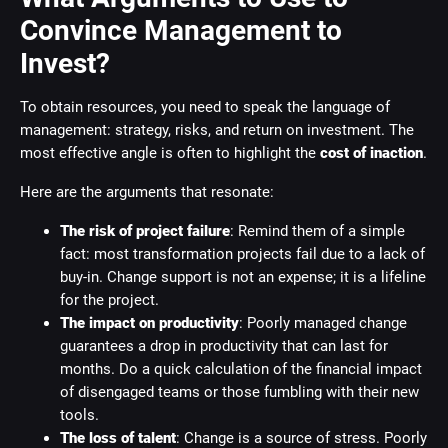
Convince Management to
Invest?
To obtain resources, you need to speak the language of
management: strategy, risks, and return on investment. The
most effective angle is often to highlight the
cost of inaction
.
Here are the arguments that resonate:
The risk of project failure
: Remind them of a simple
fact: most transformation projects fail due to a lack of
buy-in. Change support is not an expense; it is a lifeline
for the project.
The impact on productivity
: Poorly managed change
guarantees a drop in productivity that can last for
months. Do a quick calculation of the financial impact
of disengaged teams or those fumbling with their new
tools.
The loss of talent
: Change is a source of stress. Poorly