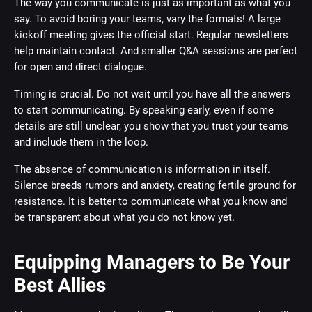
The way you communicate is just as important as what you
say. To avoid boring your teams, vary the formats! A large
kickoff meeting gives the official start. Regular newsletters
help maintain contact. And smaller Q&A sessions are perfect
for open and direct dialogue.
Timing is crucial. Do not wait until you have all the answers
to start communicating. By speaking early, even if some
details are still unclear, you show that you trust your teams
and include them in the loop.
The absence of communication is information in itself.
Silence breeds rumors and anxiety, creating fertile ground for
resistance. It is better to communicate what you know and
be transparent about what you do not know yet.
Equipping Managers to Be Your
Best Allies