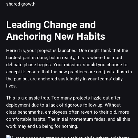
shared growth.
Leading Change and
Anchoring New Habits
Here it is, your project is launched. One might think that the
hardest part is done, but in reality, this is where the most
delicate phase begins. Your mission, should you choose to
accept it: ensure that the new practices are not just a flash in
the pan but are anchored sustainably in your teams' daily
lives.
This is a classic trap. Too many projects fizzle out after
deployment due to a lack of rigorous follow-up. Without
clear benchmarks, employees often revert to their old, more
comfortable habits. The initial momentum fades, and all this
work may end up being for nothing.