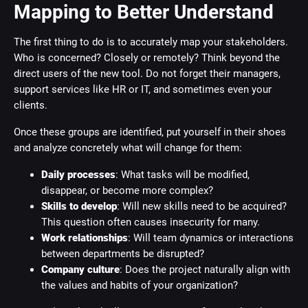
Mapping to Better Understand
The first thing to do is to accurately map your stakeholders.
Who is concerned? Closely or remotely? Think beyond the
direct users of the new tool. Do not forget their managers,
support services like HR or IT, and sometimes even your
clients.
Once these groups are identified, put yourself in their shoes
and analyze concretely what will change for them:
Daily processes
: What tasks will be modified,
disappear, or become more complex?
Skills to develop
: Will new skills need to be acquired?
This question often causes insecurity for many.
Work relationships
: Will team dynamics or interactions
between departments be disrupted?
Company culture
: Does the project naturally align with
the values and habits of your organization?