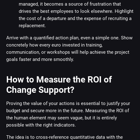
managed, it becomes a source of frustration that
drives the best employees to look elsewhere. Highlight
the cost of a departure and the expense of recruiting a
replacement.
Arrive with a quantified action plan, even a simple one. Show
concretely how every euro invested in training,
communication, or workshops will help achieve the project
goals faster and more smoothly.
How to Measure the ROI of
Change Support?
Proving the value of your actions is essential to justify your
budget and secure more in the future. Measuring the ROI of
the human element may seem vague, but it is entirely
possible with the right indicators.
The idea is to cross-reference quantitative data with the