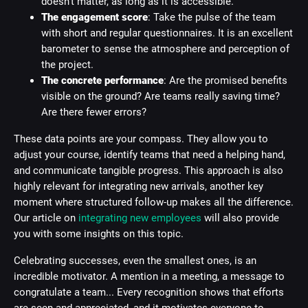
doesn't matter, as long as it is accessible.
The engagement score
: Take the pulse of the team
with short and regular questionnaires. It is an excellent
barometer to sense the atmosphere and perception of
the project.
The concrete performance
: Are the promised benefits
visible on the ground? Are teams really saving time?
Are there fewer errors?
These data points are your compass. They allow you to
adjust your course, identify teams that need a helping hand,
and communicate tangible progress. This approach is also
highly relevant for integrating new arrivals, another key
moment where structured follow-up makes all the difference.
Our article on
integrating new employees
will also provide
you with some insights on this topic.
Celebrating successes, even the smallest ones, is an
incredible motivator. A mention in a meeting, a message to
congratulate a team... Every recognition shows that efforts