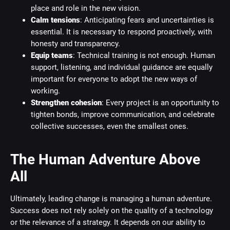
place and role in the new vision.
Calm tensions
: Anticipating fears and uncertainties is
essential. It is necessary to respond proactively, with
honesty and transparency.
Equip teams
: Technical training is not enough. Human
support, listening, and individual guidance are equally
important for everyone to adopt the new ways of
working.
Strengthen cohesion
: Every project is an opportunity to
tighten bonds, improve communication, and celebrate
collective successes, even the smallest ones.
The Human Adventure Above
All
Ultimately, leading change is managing a human adventure.
Success does not rely solely on the quality of a technology
or the relevance of a strategy. It depends on our ability to