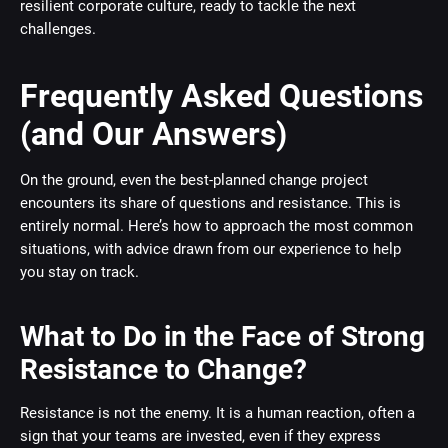
resilient corporate culture, ready to tackle the next
challenges.
Frequently Asked Questions
(and Our Answers)
On the ground, even the best-planned change project
encounters its share of questions and resistance. This is
entirely normal. Here’s how to approach the most common
situations, with advice drawn from our experience to help
you stay on track.
What to Do in the Face of Strong
Resistance to Change?
Resistance is not the enemy. It is a human reaction, often a
sign that your teams are invested, even if they express