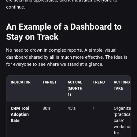
are seen and appreciated, and it motivates everyone to
continue.
An Example of a Dashboard to
Stay on Track
No need to drown in complex reports. A simple, visual
dashboard shared by all is much more effective. The idea is
for everyone to see where we stand at a glance.
INDICATOR
TARGET
ACTUAL
TREND
ACTIONS TO
(MONTH
TAKE
1)
CRM Tool
80%
45%
↑
Organize
Adoption
"practical
Rate
case"
workshops
for