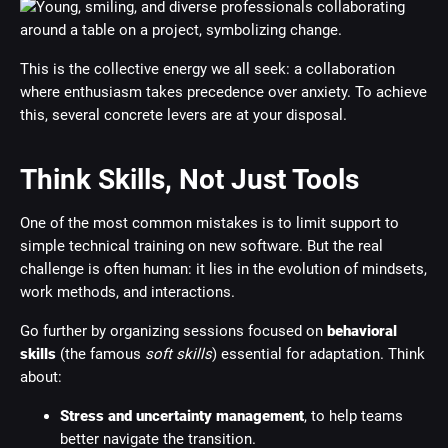
This is the collective energy we all seek: a collaboration
where enthusiasm takes precedence over anxiety. To achieve
this, several concrete levers are at your disposal.
Think Skills, Not Just Tools
One of the most common mistakes is to limit support to
simple technical training on new software. But the real
challenge is often human: it lies in the evolution of mindsets,
work methods, and interactions.
Go further by organizing sessions focused on
behavioral
skills
(the famous
soft skills
) essential for adaptation. Think
about:
Stress and uncertainty management
, to help teams
better navigate the transition.