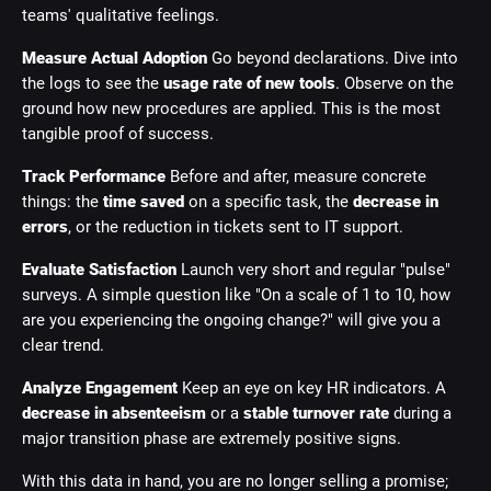
teams' qualitative feelings.
Measure Actual Adoption
Go beyond declarations. Dive into
the logs to see the
usage rate of new tools
. Observe on the
ground how new procedures are applied. This is the most
tangible proof of success.
Track Performance
Before and after, measure concrete
things: the
time saved
on a specific task, the
decrease in
errors
, or the reduction in tickets sent to IT support.
Evaluate Satisfaction
Launch very short and regular "pulse"
surveys. A simple question like "On a scale of 1 to 10, how
are you experiencing the ongoing change?" will give you a
clear trend.
Analyze Engagement
Keep an eye on key HR indicators. A
decrease in absenteeism
or a
stable turnover rate
during a
major transition phase are extremely positive signs.
With this data in hand, you are no longer selling a promise;