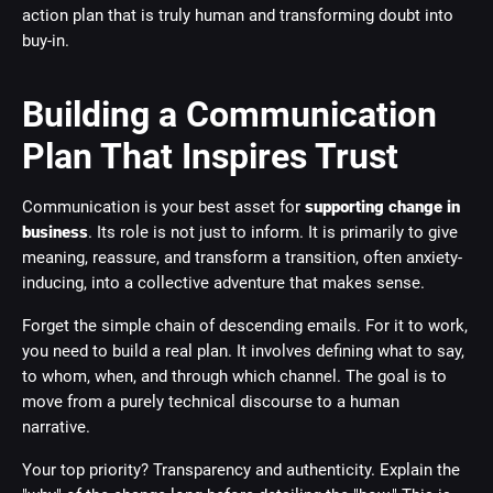
action plan that is truly human and transforming doubt into
buy-in.
Building a Communication
Plan That Inspires Trust
Communication is your best asset for
supporting change in
business
. Its role is not just to inform. It is primarily to give
meaning, reassure, and transform a transition, often anxiety-
inducing, into a collective adventure that makes sense.
Forget the simple chain of descending emails. For it to work,
you need to build a real plan. It involves defining what to say,
to whom, when, and through which channel. The goal is to
move from a purely technical discourse to a human
narrative.
Your top priority? Transparency and authenticity. Explain the