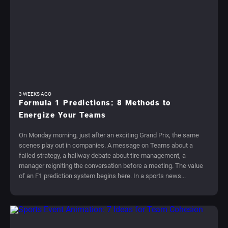
3 WEEKS AGO
Formula 1 Predictions: 8 Methods to
Energize Your Teams
On Monday morning, just after an exciting Grand Prix, the same
scenes play out in companies. A message on Teams about a
failed strategy, a hallway debate about tire management, a
manager reigniting the conversation before a meeting. The value
of an F1 prediction system begins here. In a sports news...