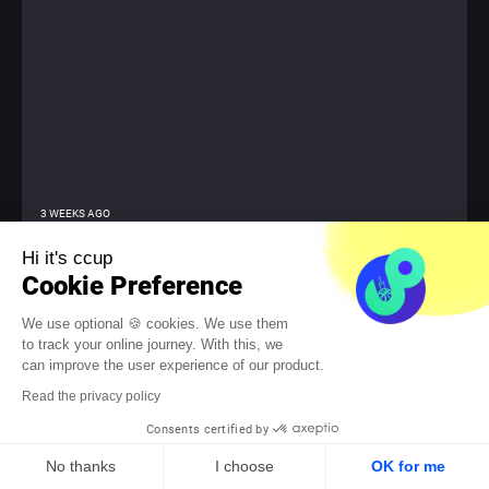
3 WEEKS AGO
Sports Event Animation: 7 Ideas for Team
Hi it's ccup
Cohesion
Cookie Preference
Transform major sporting events into team victories. The
We use optional 🍪 cookies. We use them
Olympics, the World Cup, the Tour de France, or Roland-Garros
to track your online journey. With this, we
create a well-known reflex in the workplace. Conversations
can improve the user experience of our product.
become lively, exchanges become more spontaneous, and even
teams that rarely communicate suddenly find a common topic.
Read the privacy policy
The...
Consents certified by
No thanks
I choose
OK for me