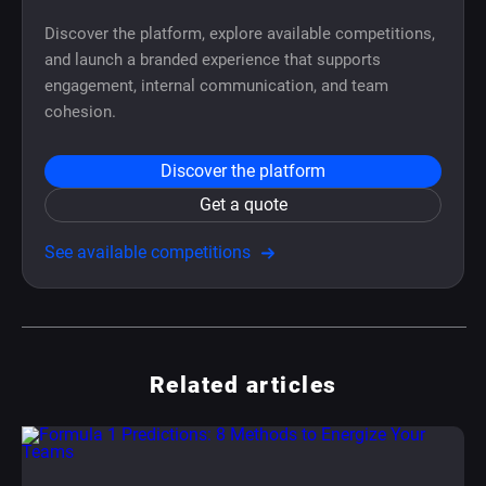
Discover the platform, explore available competitions,
and launch a branded experience that supports
engagement, internal communication, and team
cohesion.
Discover the platform
Get a quote
See available competitions
Related articles