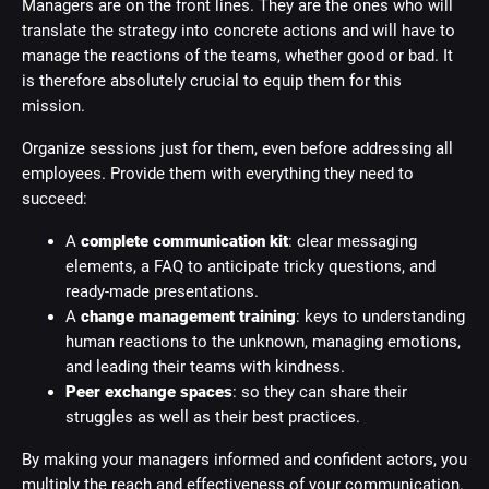
Managers are on the front lines. They are the ones who will
translate the strategy into concrete actions and will have to
manage the reactions of the teams, whether good or bad. It
is therefore absolutely crucial to equip them for this
mission.
Organize sessions just for them, even before addressing all
employees. Provide them with everything they need to
succeed:
A
complete communication kit
: clear messaging
elements, a FAQ to anticipate tricky questions, and
ready-made presentations.
A
change management training
: keys to understanding
human reactions to the unknown, managing emotions,
and leading their teams with kindness.
Peer exchange spaces
: so they can share their
struggles as well as their best practices.
By making your managers informed and confident actors, you
multiply the reach and effectiveness of your communication.