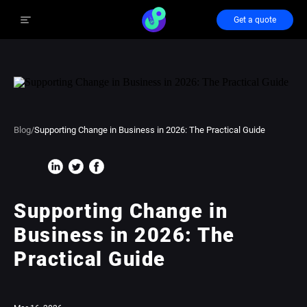
Get a quote
Blog
/
Supporting Change in Business in 2026: The Practical Guide
Supporting Change in
Business in 2026: The
Practical Guide