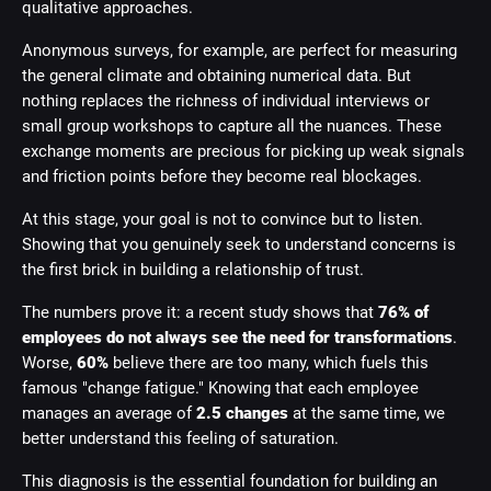
qualitative approaches.
Anonymous surveys, for example, are perfect for measuring
the general climate and obtaining numerical data. But
nothing replaces the richness of individual interviews or
small group workshops to capture all the nuances. These
exchange moments are precious for picking up weak signals
and friction points before they become real blockages.
At this stage, your goal is not to convince but to listen.
Showing that you genuinely seek to understand concerns is
the first brick in building a relationship of trust.
The numbers prove it: a recent study shows that
76% of
employees do not always see the need for transformations
.
Worse,
60%
believe there are too many, which fuels this
famous "change fatigue." Knowing that each employee
manages an average of
2.5 changes
at the same time, we
better understand this feeling of saturation.
This diagnosis is the essential foundation for building an