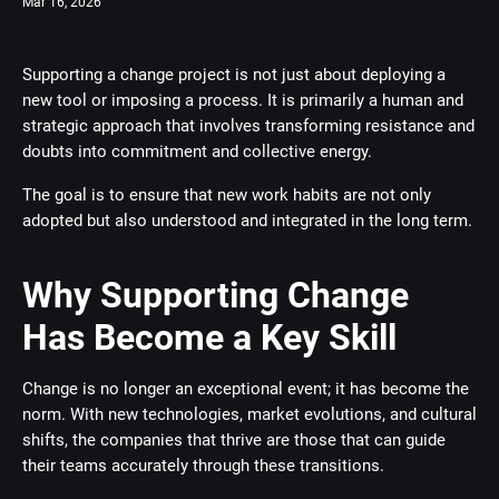
Mar 16, 2026
Supporting a change project is not just about deploying a
new tool or imposing a process. It is primarily a human and
strategic approach that involves transforming resistance and
doubts into commitment and collective energy.
The goal is to ensure that new work habits are not only
adopted but also understood and integrated in the long term.
Why Supporting Change
Has Become a Key Skill
Change is no longer an exceptional event; it has become the
norm. With new technologies, market evolutions, and cultural
shifts, the companies that thrive are those that can guide
their teams accurately through these transitions.