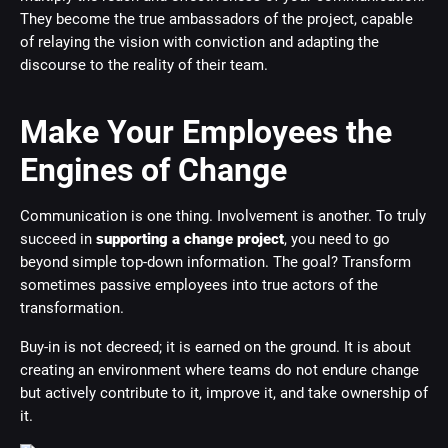
They become the true ambassadors of the project, capable
of relaying the vision with conviction and adapting the
discourse to the reality of their team.
Make Your Employees the
Engines of Change
Communication is one thing. Involvement is another. To truly
succeed in
supporting a change project
, you need to go
beyond simple top-down information. The goal? Transform
sometimes passive employees into true actors of the
transformation.
Buy-in is not decreed; it is earned on the ground. It is about
creating an environment where teams do not endure change
but actively contribute to it, improve it, and take ownership of
it.