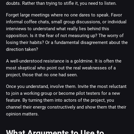
doubts. Rather than trying to stifle it, you need to listen.
Forget large meetings where no one dares to speak. Favor
informal coffee chats, small group discussions, or individual
interviews to understand what really lies behind this
opposition. Is it the fear of not measuring up? The worry of
losing their habits? Or a fundamental disagreement about the
direction taken?
A well-understood resistance is a goldmine. It is often the
most skeptical who point out the real weaknesses of a
project, those that no one had seen.
Once you understand, involve them. Invite the most reluctant
to join a working group or become pilot testers for a new
feature. By turning them into actors of the project, you
channel their energy constructively and show them that their
opinion matters.
What Arguments to Use to