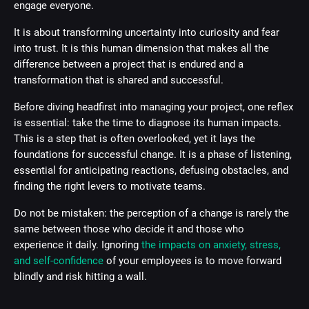
engage everyone.
It is about transforming uncertainty into curiosity and fear
into trust. It is this human dimension that makes all the
difference between a project that is endured and a
transformation that is shared and successful.
Before diving headfirst into managing your project, one reflex
is essential: take the time to diagnose its human impacts.
This is a step that is often overlooked, yet it lays the
foundations for successful change. It is a phase of listening,
essential for anticipating reactions, defusing obstacles, and
finding the right levers to motivate teams.
Do not be mistaken: the perception of a change is rarely the
same between those who decide it and those who
experience it daily. Ignoring
the impacts on anxiety, stress,
and self-confidence
of your employees is to move forward
blindly and risk hitting a wall.