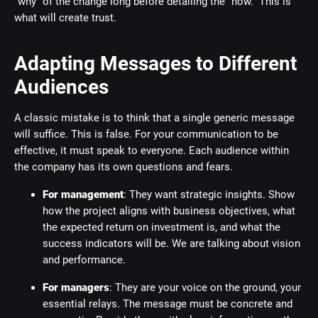
"why" of the change long before detailing the "how." This is
what will create trust.
Adapting Messages to Different
Audiences
A classic mistake is to think that a single generic message
will suffice. This is false. For your communication to be
effective, it must speak to everyone. Each audience within
the company has its own questions and fears.
For management
: They want strategic insights. Show
how the project aligns with business objectives, what
the expected return on investment is, and what the
success indicators will be. We are talking about vision
and performance.
For managers
: They are your voice on the ground, your
essential relays. The message must be concrete and