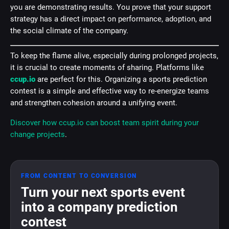
you are demonstrating results. You prove that your support
strategy has a direct impact on performance, adoption, and
the social climate of the company.
To keep the flame alive, especially during prolonged projects,
it is crucial to create moments of sharing. Platforms like
ccup.io
are perfect for this. Organizing a sports prediction
contest is a simple and effective way to re-energize teams
and strengthen cohesion around a unifying event.
Discover how ccup.io can boost team spirit during your
change projects
.
FROM CONTENT TO CONVERSION
Turn your next sports event
into a company prediction
contest