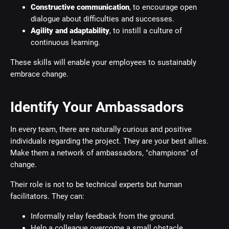
Constructive communication
, to encourage open
dialogue about difficulties and successes.
Agility and adaptability
, to instill a culture of
continuous learning.
These skills will enable your employees to sustainably
embrace change.
Identify Your Ambassadors
In every team, there are naturally curious and positive
individuals regarding the project. They are your best allies.
Make them a network of ambassadors, "champions" of
change.
Their role is not to be technical experts but human
facilitators. They can:
Informally relay feedback from the ground.
Help a colleague overcome a small obstacle.