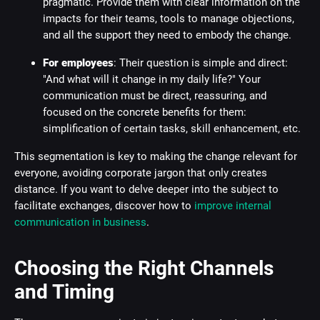
pragmatic. Provide them with clear information on the
impacts for their teams, tools to manage objections,
and all the support they need to embody the change.
For employees
: Their question is simple and direct:
"And what will it change in my daily life?" Your
communication must be direct, reassuring, and
focused on the concrete benefits for them:
simplification of certain tasks, skill enhancement, etc.
This segmentation is key to making the change relevant for
everyone, avoiding corporate jargon that only creates
distance. If you want to delve deeper into the subject to
facilitate exchanges, discover how to
improve internal
communication in business
.
Choosing the Right Channels
and Timing