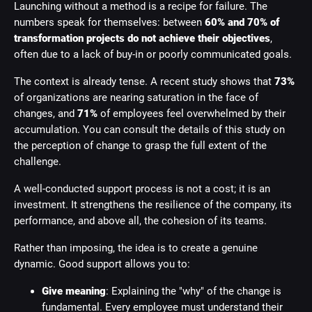
Launching without a method is a recipe for failure. The
numbers speak for themselves: between
60% and 70% of
transformation projects do not achieve their objectives
,
often due to a lack of buy-in or poorly communicated goals.
The context is already tense. A recent study shows that
73%
of organizations are nearing saturation in the face of
changes, and
71%
of employees feel overwhelmed by their
accumulation. You can consult the details of this study on
the perception of change to grasp the full extent of the
challenge.
A well-conducted support process is not a cost; it is an
investment. It strengthens the resilience of the company, its
performance, and above all, the cohesion of its teams.
Rather than imposing, the idea is to create a genuine
dynamic. Good support allows you to:
Give meaning
: Explaining the "why" of the change is
fundamental. Every employee must understand their