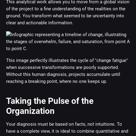
This analytical work allows you to move from a global vision
of the project to a fine understanding of the realities on the
ground. You transform what seemed to be uncertainty into
clear and actionable information.
This image perfectly illustrates the cycle of "change fatigue"
when successive transformations are poorly supported.
Without this human diagnosis, projects accumulate until
reaching a breaking point, where no one keeps up.
Taking the Pulse of the
Organization
Your diagnosis must be based on facts, not intuitions. To
have a complete view, it is ideal to combine quantitative and