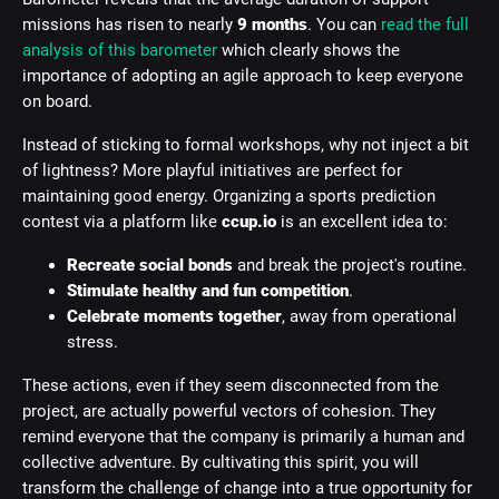
missions has risen to nearly
9 months
. You can
read the full
analysis of this barometer
which clearly shows the
importance of adopting an agile approach to keep everyone
on board.
Instead of sticking to formal workshops, why not inject a bit
of lightness? More playful initiatives are perfect for
maintaining good energy. Organizing a sports prediction
contest via a platform like
ccup.io
is an excellent idea to:
Recreate social bonds
and break the project's routine.
Stimulate healthy and fun competition
.
Celebrate moments together
, away from operational
stress.
These actions, even if they seem disconnected from the
project, are actually powerful vectors of cohesion. They
remind everyone that the company is primarily a human and
collective adventure. By cultivating this spirit, you will
transform the challenge of change into a true opportunity for