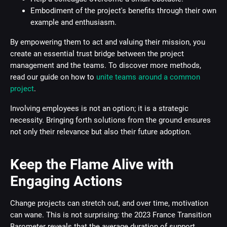
Embodiment of the project's benefits through their own
example and enthusiasm.
By empowering them to act and valuing their mission, you
create an essential trust bridge between the project
management and the teams. To discover more methods,
read our guide on how to
unite teams around a common
project
.
Involving employees is not an option; it is a strategic
necessity. Bringing forth solutions from the ground ensures
not only their relevance but also their future adoption.
Keep the Flame Alive with
Engaging Actions
Change projects can stretch out, and over time, motivation
can wane. This is not surprising: the 2023 France Transition
Barometer reveals that the average duration of support