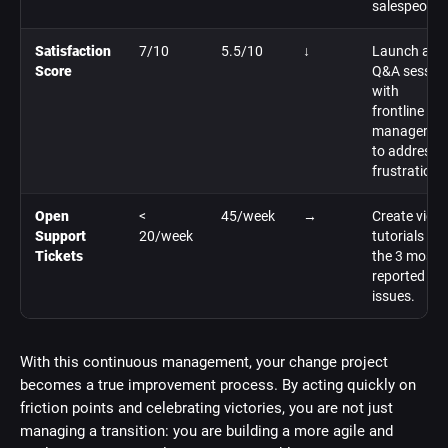
salespeople
Satisfaction
7/10
5.5/10
↓
Launch a
Score
Q&A sessio
with
frontline
managers
to address
frustrations
Open
<
45/week
→
Create vide
Support
20/week
tutorials on
Tickets
the 3 most
reported
issues.
With this continuous management, your change project
becomes a true improvement process. By acting quickly on
friction points and celebrating victories, you are not just
managing a transition: you are building a more agile and