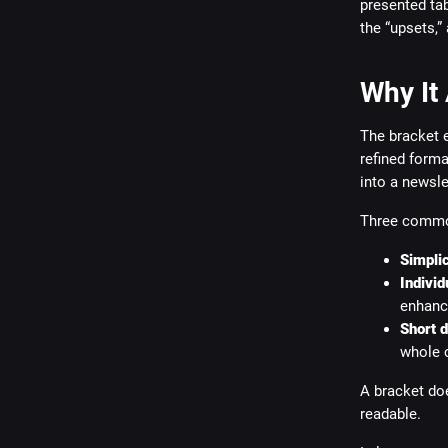
presented ta
the “upsets,”
Why It
The bracket 
refined format
into a newsle
Three common
Simplic
Individ
enhanc
Short 
whole 
A bracket doe
readable.