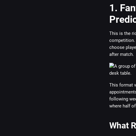
1. Fa
Predi
This is the r
competition. 
choose playe
after match.
This format w
appointments.
following wee
where half of
What R