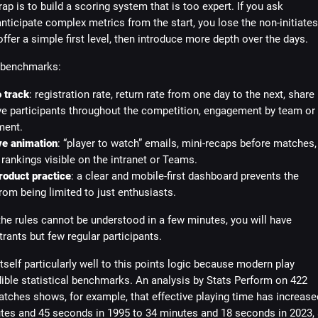
rap is to build a scoring system that is too expert. If you ask
nticipate complex metrics from the start, you lose the non-initiates
 offer a simple first level, then introduce more depth over the days.
 benchmarks:
 track
: registration rate, return rate from one day to the next, share
ve participants throughout the competition, engagement by team or
ment.
ve animation
: “player to watch” emails, mini-recaps before matches,
rankings visible on the intranet or Teams.
roduct practice
: a clear and mobile-first dashboard prevents the
om being limited to just enthusiasts.
the rules cannot be understood in a few minutes, you will have
trants but few regular participants.
tself particularly well to this points logic because modern play
ible statistical benchmarks. An analysis by Stats Perform on 422
tches shows, for example, that effective playing time has increase
tes and 45 seconds in 1995 to 34 minutes and 18 seconds in 2023, 