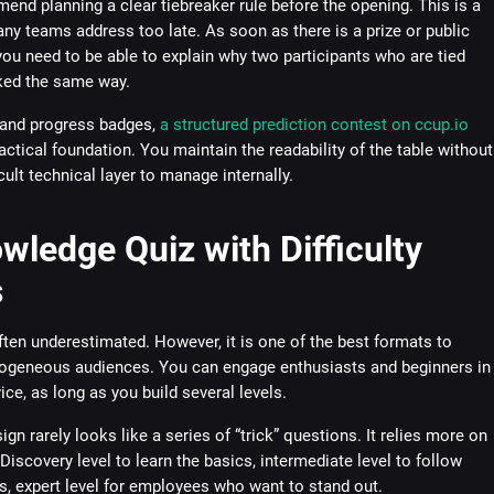
end planning a clear tiebreaker rule before the opening. This is a
any teams address too late. As soon as there is a prize or public
you need to be able to explain why two participants who are tied
ked the same way.
 and progress badges,
a structured prediction contest on ccup.io
actical foundation. You maintain the readability of the table without
cult technical layer to manage internally.
wledge Quiz with Difficulty
s
ften underestimated. However, it is one of the best formats to
rogeneous audiences. You can engage enthusiasts and beginners in
ce, as long as you build several levels.
gn rarely looks like a series of “trick” questions. It relies more on
Discovery level to learn the basics, intermediate level to follow
s, expert level for employees who want to stand out.