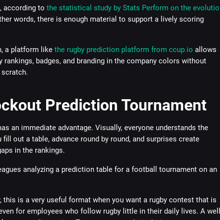
, according to
the statistical study by Stats Perform on the evolutio
other words, there is enough material to support a lively scoring
, a platform like
the rugby prediction platform from ccup.io
allows
y rankings, badges, and branding in the company colors without
 scratch.
ockout Prediction Tournament
has an immediate advantage. Visually, everyone understands the
u fill out a table, advance round by round, and surprises create
aps in the rankings.
 this is a very useful format when you want a rugby contest that is
even for employees who follow rugby little in their daily lives. A well