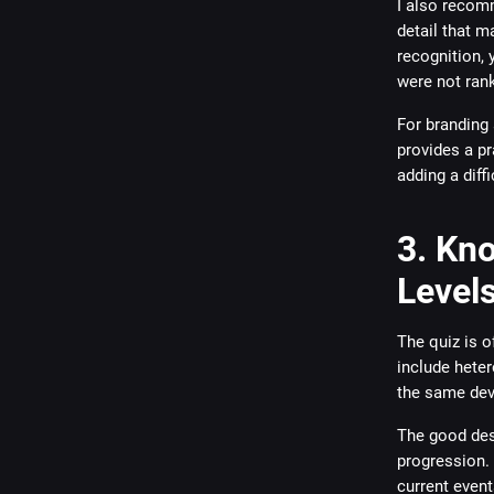
I also recomm
detail that m
recognition, 
were not ran
For branding
provides a pr
adding a diffi
3. Kno
Level
The quiz is o
include hete
the same devi
The good desi
progression. 
current event