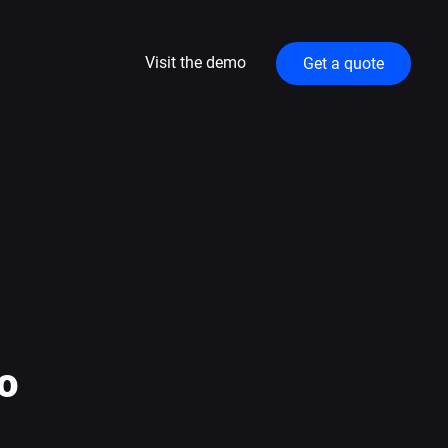
Visit the demo
Get a quote
o