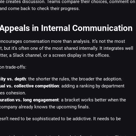
ble creates discussion. Teams compare their choices, comment on
 and come back to check their progress.
 Appeals in Internal Communication
encourages conversation more than analysis. It’s not the most
, but it’s often one of the most shared internally. It integrates well
tter, a Slack channel, or a screen display in the offices.
 trade-offs:
ity vs. depth
: the shorter the rules, the broader the adoption.
ual vs. collective competition
: adding a ranking by department
es cohesion.
duration vs. long engagement
: a bracket works better when the
company already knows the upcoming finals.
sn’t need to be sophisticated to be addictive. It needs to be