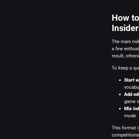
How to
Insider
The main risk
a few enthusi
result, other
To keep a qui
Start 
vocabul
Add edu
game in
Mix ind
mode.
This format i
competitions 