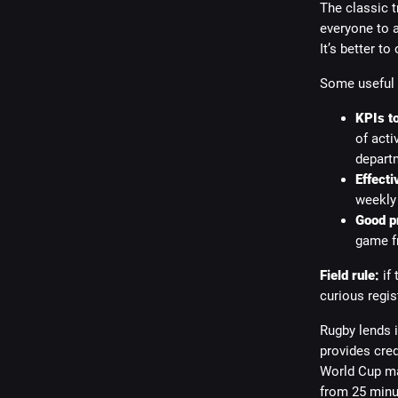
The classic t
everyone to a
It’s better to
Some useful
KPIs to
of acti
depart
Effecti
weekly 
Good p
game fr
Field rule:
if 
curious regis
Rugby lends i
provides cred
World Cup ma
from 25 minu