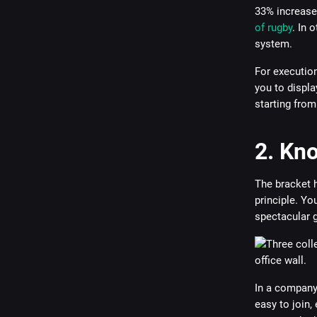
33% increase
of rugby
. In 
system.
For execution
you to displa
starting from
2. Kn
The bracket 
principle. Yo
spectacular g
In a company,
easy to join, 