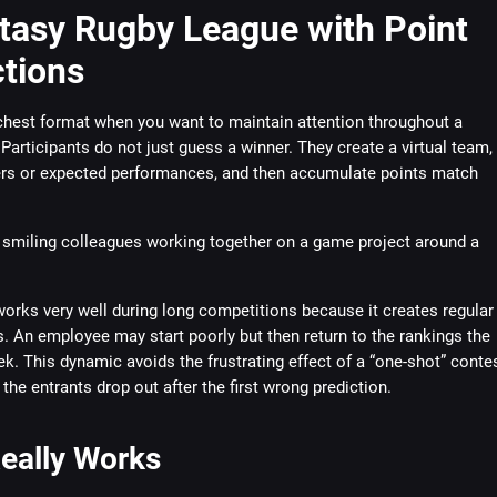
ntasy Rugby League with Point
ctions
ichest format when you want to maintain attention throughout a
Participants do not just guess a winner. They create a virtual team,
rs or expected performances, and then accumulate points match
orks very well during long competitions because it creates regular
 An employee may start poorly but then return to the rankings the
k. This dynamic avoids the frustrating effect of a “one-shot” conte
 the entrants drop out after the first wrong prediction.
eally Works