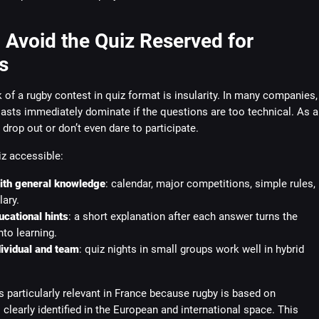
 Avoid the Quiz Reserved for
s
 of a rugby contest in quiz format is insularity. In many companies,
asts immediately dominate if the questions are too technical. As a
s drop out or don’t even dare to participate.
z accessible:
with general knowledge
: calendar, major competitions, simple rules,
ary.
cational hints
: a short explanation after each answer turns the
to learning.
ividual and team
: quiz nights in small groups work well in hybrid
s particularly relevant in France because rugby is based on
clearly identified in the European and international space. This