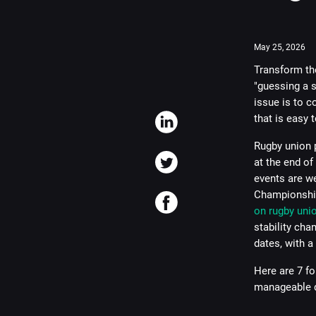
May 25, 2026
Transform the
"guessing a s
issue is to 
that is easy 
Rugby union p
at the end of
events are we
Championship
on rugby uni
stability cha
dates, with a 
Here are 7 fo
manageable d