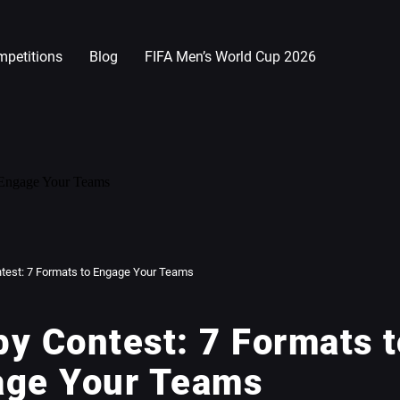
petitions
Blog
FIFA Men’s World Cup 2026
test: 7 Formats to Engage Your Teams
y Contest: 7 Formats t
age Your Teams