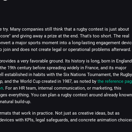
 try. Many companies still think that a rugby contest is just about
core" and giving away a prize at the end. That's too short. The real
convert a major sports moment into a long-lasting engagement devic
to join and does not create legal or operational problems afterward.
rovides a very favorable ground. Its history is long, born in England
 the 19th century before spreading widely in France, and its major
ll established in habits with the Six Nations Tournament, the Rugby
, and the World Cup created in 1987, as noted by
the reference pag
on
. For an HR team, internal communication, or marketing, this
nges everything. You can plan a rugby contest around already known
natural build-up.
rmats that work in practice. Not just as creative ideas, but as
evices with KPIs, legal safeguards, and concrete animation choice