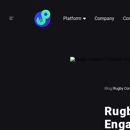
Platform
Company
Com
Blog
/
Rugby Con
Rugb
Eng