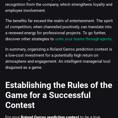
recognition from the company, which strengthens loyalty and
employee involvement.
The benefits far exceed the realm of entertainment. The spirit
of competition, when channeled positively, can translate into
a renewed energy for professional projects. To go further,
discover other strategies to
unite your teams through sports
.
In summary, organizing a Roland Garros prediction contest is
a low-cost investment for a potentially high return on
atmosphere and engagement. An intelligent managerial tool
disguised as a game.
Establishing the Rules of the
Game for a Successful
Contest
For your
Roland Garros prediction contest
to be a true