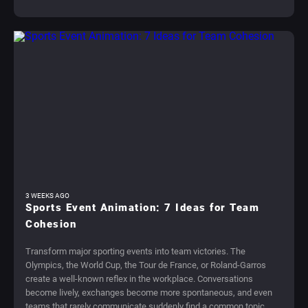
3 WEEKS AGO
Sports Event Animation: 7 Ideas for Team
Cohesion
Transform major sporting events into team victories. The
Olympics, the World Cup, the Tour de France, or Roland-Garros
create a well-known reflex in the workplace. Conversations
become lively, exchanges become more spontaneous, and even
teams that rarely communicate suddenly find a common topic.