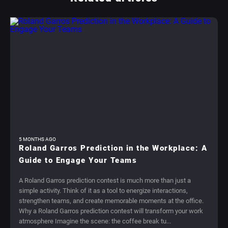
5 MONTHS AGO
Roland Garros Prediction in the Workplace: A
Guide to Engage Your Teams
A Roland Garros prediction contest is much more than just a
simple activity. Think of it as a tool to energize interactions,
strengthen teams, and create memorable moments at the office.
Why a Roland Garros prediction contest will transform your work
atmosphere Imagine the scene: the coffee break tu...