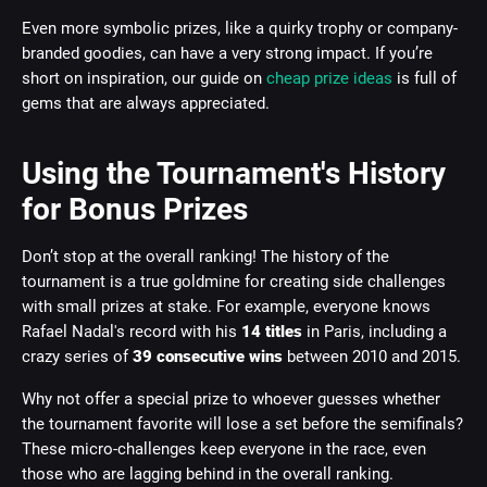
Even more symbolic prizes, like a quirky trophy or company-
branded goodies, can have a very strong impact. If you’re
short on inspiration, our guide on
cheap prize ideas
is full of
gems that are always appreciated.
Using the Tournament's History
for Bonus Prizes
Don’t stop at the overall ranking! The history of the
tournament is a true goldmine for creating side challenges
with small prizes at stake. For example, everyone knows
Rafael Nadal's record with his
14 titles
in Paris, including a
crazy series of
39 consecutive wins
between 2010 and 2015.
Why not offer a special prize to whoever guesses whether
the tournament favorite will lose a set before the semifinals?
These micro-challenges keep everyone in the race, even
those who are lagging behind in the overall ranking.