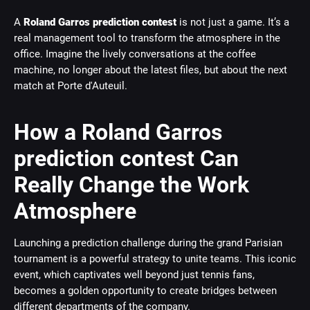
A
Roland Garros prediction contest
is not just a game. It’s a
real management tool to transform the atmosphere in the
office. Imagine the lively conversations at the coffee
machine, no longer about the latest files, but about the next
match at Porte d'Auteuil.
How a Roland Garros
prediction contest Can
Really Change the Work
Atmosphere
Launching a prediction challenge during the grand Parisian
tournament is a powerful strategy to unite teams. This iconic
event, which captivates well beyond just tennis fans,
becomes a golden opportunity to create bridges between
different departments of the company.