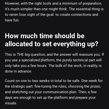
However, with the right tools and a minimum of preparation,
it’s much simpler than one might think. The essential thing is
to never lose sight of the goal: to create connections and
have fun.
How much time should be
allocated to set everything up?
This is THE big question, and the answer will reassure you. If
you use a specialized platform, the purely technical part will
only take you a few hours. The bulk of the work, in reality, is
done in advance.
Count on one to two weeks in total to be safe. One week for
the strategic part: fine-tuning the rules, choosing the prizes,
and sketching out your communication plan. Then, a few
days are enough to set up the platform and prepare your
visuals.