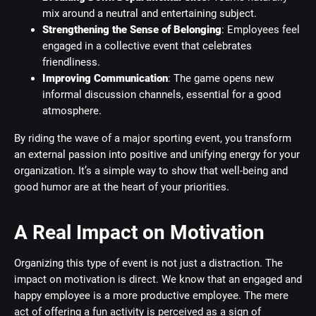
mix around a neutral and entertaining subject.
Strengthening the Sense of Belonging
: Employees feel
engaged in a collective event that celebrates
friendliness.
Improving Communication
: The game opens new
informal discussion channels, essential for a good
atmosphere.
By riding the wave of a major sporting event, you transform
an external passion into positive and unifying energy for your
organization. It’s a simple way to show that well-being and
good humor are at the heart of your priorities.
A Real Impact on Motivation
Organizing this type of event is not just a distraction. The
impact on motivation is direct. We know that an engaged and
happy employee is a more productive employee. The mere
act of offering a fun activity is perceived as a sign of