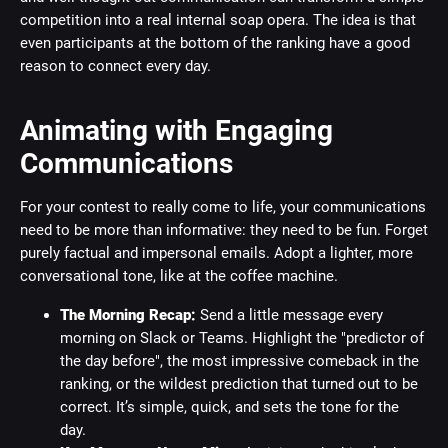
competition into a real internal soap opera. The idea is that
even participants at the bottom of the ranking have a good
reason to connect every day.
Animating with Engaging
Communications
For your contest to really come to life, your communications
need to be more than informative: they need to be fun. Forget
purely factual and impersonal emails. Adopt a lighter, more
conversational tone, like at the coffee machine.
The Morning Recap:
Send a little message every
morning on Slack or Teams. Highlight the "predictor of
the day before", the most impressive comeback in the
ranking, or the wildest prediction that turned out to be
correct. It’s simple, quick, and sets the tone for the
day.