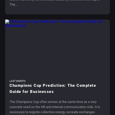
The...
LAST MONTH
Champions Cup Prediction: The Complete
Guide for Businesses
The Champions Cup often arrives at the same time as a very
concrete need on the HR and internal communication side. It is
necessary to reignite collective energy, recreate exchanges