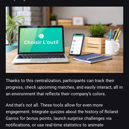
Thanks to this centralization, participants can track their
progress, check upcoming matches, and easily interact, all in
an environment that reflects their company’s colors.
And that’s not all. These tools allow for even more
engagement. Integrate quizzes about the history of Roland
Garros for bonus points, launch surprise challenges via
notifications, or use real-time statistics to animate