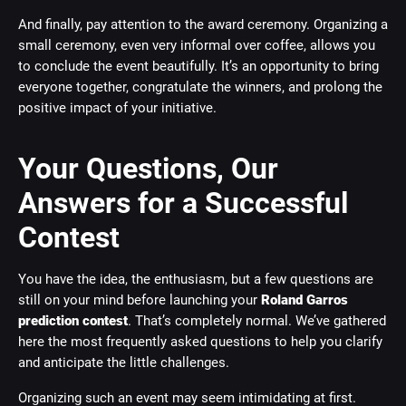
And finally, pay attention to the award ceremony. Organizing a
small ceremony, even very informal over coffee, allows you
to conclude the event beautifully. It’s an opportunity to bring
everyone together, congratulate the winners, and prolong the
positive impact of your initiative.
Your Questions, Our
Answers for a Successful
Contest
You have the idea, the enthusiasm, but a few questions are
still on your mind before launching your
Roland Garros
prediction contest
. That’s completely normal. We’ve gathered
here the most frequently asked questions to help you clarify
and anticipate the little challenges.
Organizing such an event may seem intimidating at first.