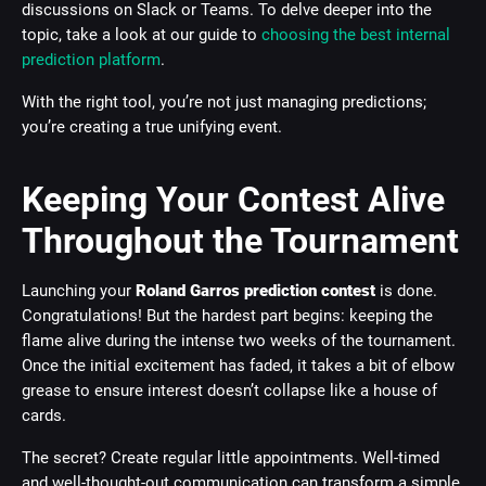
discussions on Slack or Teams. To delve deeper into the
topic, take a look at our guide to
choosing the best internal
prediction platform
.
With the right tool, you’re not just managing predictions;
you’re creating a true unifying event.
Keeping Your Contest Alive
Throughout the Tournament
Launching your
Roland Garros prediction contest
is done.
Congratulations! But the hardest part begins: keeping the
flame alive during the intense two weeks of the tournament.
Once the initial excitement has faded, it takes a bit of elbow
grease to ensure interest doesn’t collapse like a house of
cards.
The secret? Create regular little appointments. Well-timed
and well-thought-out communication can transform a simple