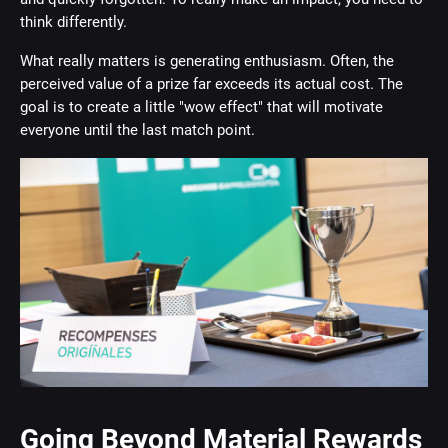
think differently.
What really matters is generating enthusiasm. Often, the
perceived value of a prize far exceeds its actual cost. The
goal is to create a little "wow effect" that will motivate
everyone until the last match point.
Going Beyond Material Rewards