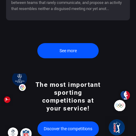
between teams that rarely communicate, and propose an activity
that resembles neither a disguised meeting nor yet anot...
See more
The most important
sporting
competitions at
your service!
Discover the competitions