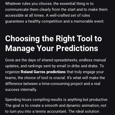
Whatever rules you choose, the essential thing is to
communicate them clearly from the start and to make them
accessible at all times. A well-crafted set of rules
guarantees a healthy competition and a memorable event.
Choosing the Right Tool to
Manage Your Predictions
Gone are the days of shared spreadsheets, endless manual
updates, and rankings sent by email in dribs and drabs. To
organize
Roland Garros predictions
that truly engage your
teams, the choice of tool is crucial. It’s what will make the
difference between a time-consuming project and a real
success internally.
Spending hours compiling results is anything but productive.
The goal is to create a smooth and dynamic animation, not
to turn you into a tennis accountant. The ideal solution