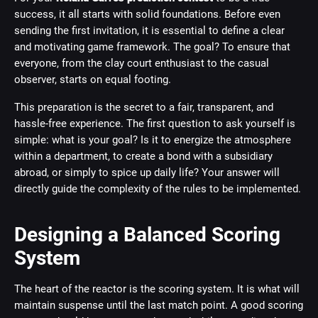
success, it all starts with solid foundations. Before even
sending the first invitation, it is essential to define a clear
and motivating game framework. The goal? To ensure that
everyone, from the clay court enthusiast to the casual
observer, starts on equal footing.
This preparation is the secret to a fair, transparent, and
hassle-free experience. The first question to ask yourself is
simple: what is your goal? Is it to energize the atmosphere
within a department, to create a bond with a subsidiary
abroad, or simply to spice up daily life? Your answer will
directly guide the complexity of the rules to be implemented.
Designing a Balanced Scoring
System
The heart of the reactor is the scoring system. It is what will
maintain suspense until the last match point. A good scoring