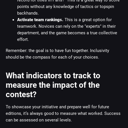
record for titles in Paris?" This is a great way to score
points without any knowledge of tactics or topspin
backhands.
Activate team rankings.
This is a great option for
teamwork. Novices can rely on the "experts" in their
department, and the game becomes a true collective
effort.
Remember: the goal is to have fun together. Inclusivity
should be the compass for each of your choices.
What indicators to track to
measure the impact of the
contest?
To showcase your initiative and prepare well for future
editions, it’s always good to measure what worked. Success
can be assessed on several levels.