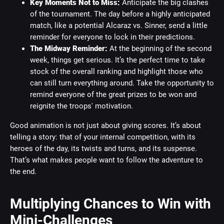
Key Moments Not to Miss:
Anticipate the big clashes
of the tournament. The day before a highly anticipated
match, like a potential Alcaraz vs. Sinner, send a little
reminder for everyone to lock in their predictions.
The Midway Reminder:
At the beginning of the second
week, things get serious. It’s the perfect time to take
stock of the overall ranking and highlight those who
can still turn everything around. Take the opportunity to
remind everyone of the great prizes to be won and
reignite the troops' motivation.
Good animation is not just about giving scores. It’s about
telling a story: that of your internal competition, with its
heroes of the day, its twists and turns, and its suspense.
That’s what makes people want to follow the adventure to
the end.
Multiplying Chances to Win with
Mini-Challenges