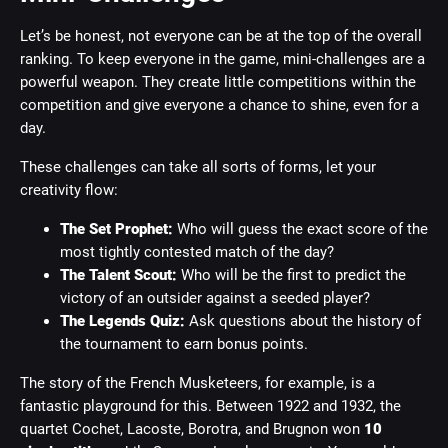
Let’s be honest, not everyone can be at the top of the overall
ranking. To keep everyone in the game, mini-challenges are a
powerful weapon. They create little competitions within the
competition and give everyone a chance to shine, even for a
day.
These challenges can take all sorts of forms, let your
creativity flow:
The Set Prophet:
Who will guess the exact score of the
most tightly contested match of the day?
The Talent Scout:
Who will be the first to predict the
victory of an outsider against a seeded player?
The Legends Quiz:
Ask questions about the history of
the tournament to earn bonus points.
The story of the French Musketeers, for example, is a
fantastic playground for this. Between 1922 and 1932, the
quartet Cochet, Lacoste, Borotra, and Brugnon won
10