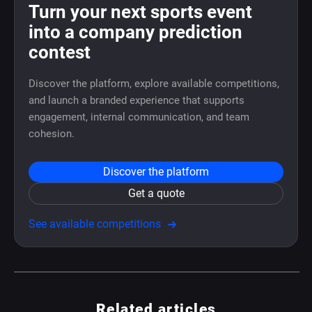
Turn your next sports event
into a company prediction
contest
Discover the platform, explore available competitions,
and launch a branded experience that supports
engagement, internal communication, and team
cohesion.
Discover the platform
Get a quote
See available competitions
Related articles