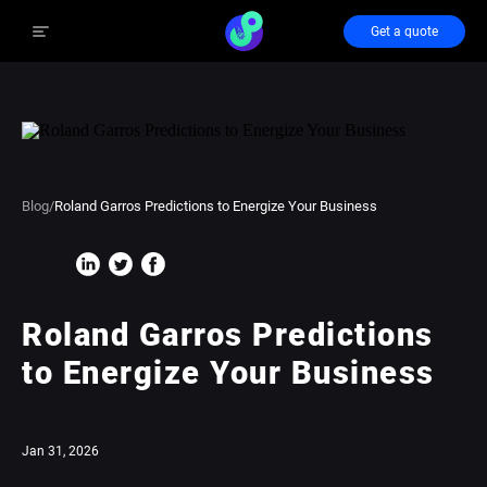
Get a quote
Blog
/
Roland Garros Predictions to Energize Your Business
Roland Garros Predictions
to Energize Your Business
Jan 31, 2026