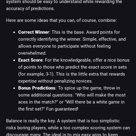
system should be easy to understand while rewarding the
accuracy of predictions.
Here are some ideas that you can, of course, combine:
Correct Winner
: This is the base. Award points for
correctly identifying the winner. Simple, effective, and
allows everyone to participate without feeling
overwhelmed.
Exact Score
: For the knowledgeable, offer a nice bonus
of points to those who predict the exact score in sets
(for example, 3-1). This is the little extra that rewards
expertise without penalizing novices.
Bonus Predictions
: To spice up the game, throw in
some additional questions. "Who will make the most
aces in the match?" or "Will there be a white game in
the first set?" Fun guaranteed!
Balance is really the key. A system that is too simplistic
risks boring players, while a too complex scoring system can
discourage many. The ideal is to mix easy wins to keep