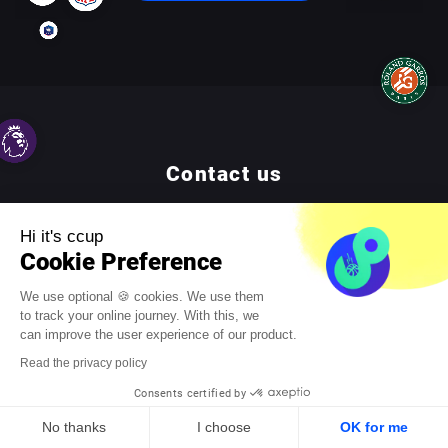
Contact us
For any question or quotation requests, do not hesitate to
Hi it's ccup
reach us by phone at
01 83 79 24 54
or by email :
contact@ccup.io
Cookie Preference
We use optional 🍪 cookies. We use them
to track your online journey. With this, we
Contact us
can improve the user experience of our product.
Read the privacy policy
Consents certified by
No thanks
I choose
OK for me