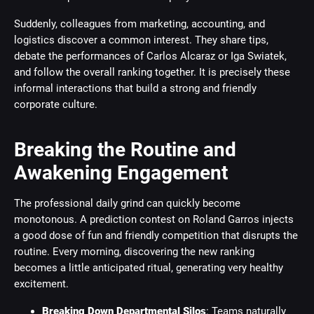
Suddenly, colleagues from marketing, accounting, and
logistics discover a common interest. They share tips,
debate the performances of Carlos Alcaraz or Iga Swiatek,
and follow the overall ranking together. It is precisely these
informal interactions that build a strong and friendly
corporate culture.
Breaking the Routine and
Awakening Engagement
The professional daily grind can quickly become
monotonous. A prediction contest on Roland Garros injects
a good dose of fun and friendly competition that disrupts the
routine. Every morning, discovering the new ranking
becomes a little anticipated ritual, generating very healthy
excitement.
Breaking Down Departmental Silos
: Teams naturally