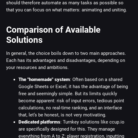
should therefore automate as many tasks as possible so
that you can focus on what matters: animating and uniting.
Comparison of Available
Solutions
In general, the choice boils down to two main approaches.
Each has its advantages and disadvantages, depending on
your resources and ambitions.
The "homemade" system
: Often based on a shared
Google Sheets or Excel, it has the advantage of being
free and seemingly simple. But its limits quickly
become apparent: risk of input errors, tedious point
calculations, no real-time ranking, and an interface
that, let’s be honest, is not very motivating.
Dedicated platforms
: Turnkey solutions like ccup.io
are specifically designed for this. They manage
everything from A to Z: player registration, inputting