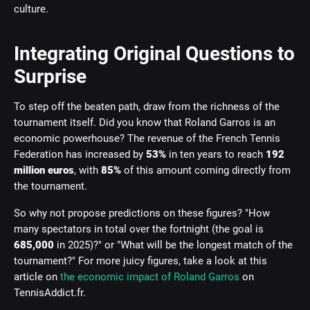
culture.
Integrating Original Questions to
Surprise
To step off the beaten path, draw from the richness of the
tournament itself. Did you know that Roland Garros is an
economic powerhouse? The revenue of the French Tennis
Federation has increased by
53%
in ten years to reach
192
million euros
, with
85%
of this amount coming directly from
the tournament.
So why not propose predictions on these figures? "How
many spectators in total over the fortnight (the goal is
685,000
in 2025)?" or "What will be the longest match of the
tournament?" For more juicy figures, take a look at this
article on
the economic impact of Roland Garros
on
TennisAddict.fr.