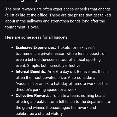
The best rewards are often experiences or perks that change
(a little) life at the office. These are the prizes that get talked
about in the hallways and strengthen bonds long after the
tournament is over.
Here are some ideas for all budgets:
Exclusive Experiences:
Tickets for next year’s
tournament, a private lesson with a tennis coach, or
even a behind-the-scenes tour of a local sporting
event. Simple, but incredibly effective.
Internal Benefits:
An extra day off. Believe me, this is
often the most coveted prize. Also consider a
"voucher" for an extra half-day of remote work, or the
director's parking space for a week.
Collective Rewards:
To unite a team, nothing beats
offering a breakfast or a full lunch to the department of
the grand winner. It encourages teamwork and
celebrates a shared victory.