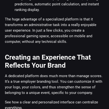
predictions, automatic point calculation, and instant
ranking display.
The huge advantage of a specialized platform is that it
transforms an administrative task into a really enjoyable
user experience. In just a few clicks, you create a
professional gaming space, accessible on mobile and
computer, without any technical skills.
Creating an Experience That
Reflects Your Brand
A dedicated platform does much more than manage scores.
It’s a true employer branding tool. You can customize it with
your logo, your colors, and thus strengthen the sense of
belonging to a unique event, specific to your company.
See how a clear and personalized interface can centralize
everything.