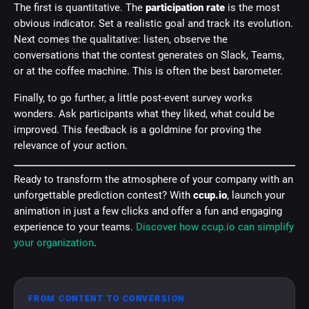
The first is quantitative. The
participation rate
is the most
obvious indicator. Set a realistic goal and track its evolution.
Next comes the qualitative: listen, observe the
conversations that the contest generates on Slack, Teams,
or at the coffee machine. This is often the best barometer.
Finally, to go further, a little post-event survey works
wonders. Ask participants what they liked, what could be
improved. This feedback is a goldmine for proving the
relevance of your action.
Ready to transform the atmosphere of your company with an
unforgettable prediction contest? With
ccup.io
, launch your
animation in just a few clicks and offer a fun and engaging
experience to your teams.
Discover how ccup.io can simplify
your organization
.
FROM CONTENT TO CONVERSION