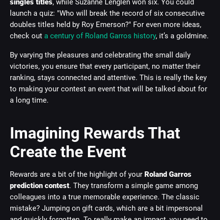
singles titles
, while Suzanne Lenglen won six. You could
launch a quiz: "Who will break the record of six consecutive
doubles titles held by Roy Emerson?" For even more ideas,
check out
a century of Roland Garros history
, it’s a goldmine.
By varying the pleasures and celebrating the small daily
victories, you ensure that every participant, no matter their
ranking, stays connected and attentive. This is really the key
to making your contest an event that will be talked about for
a long time.
Imagining Rewards That
Create the Event
Rewards are a bit of the highlight of your
Roland Garros
prediction contest
. They transform a simple game among
colleagues into a true memorable experience. The classic
mistake? Jumping on gift cards, which are a bit impersonal
and quickly forgotten. To really make an impact, you need to