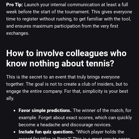
Pro Tip:
Launch your internal communication at least a full
week before the start of the tournament. This gives everyone
time to register without rushing, to get familiar with the tool,
and ensures maximum participation from the very first
exchanges.
How to involve colleagues who
know nothing about tennis?
This is the secret to an event that truly brings everyone
together. The goal is not to create a club of insiders, but to
engage the entire company. For that, simplicity is your best
ally.
Favor simple predictions.
The winner of the match, for
example. Forget about exact scores, which can quickly
become a headache and discourage novices.
Include fun quiz questions.
"Which player holds the