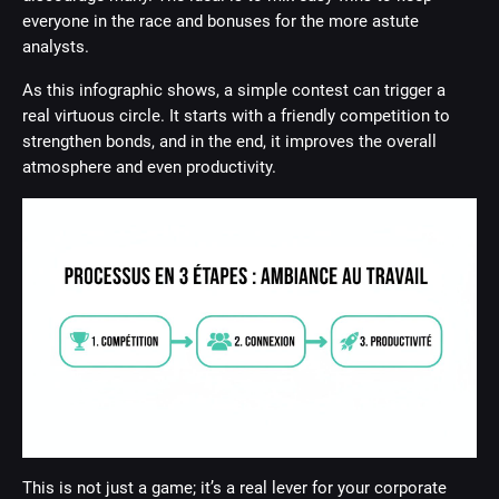
everyone in the race and bonuses for the more astute
analysts.
As this infographic shows, a simple contest can trigger a
real virtuous circle. It starts with a friendly competition to
strengthen bonds, and in the end, it improves the overall
atmosphere and even productivity.
This is not just a game; it’s a real lever for your corporate