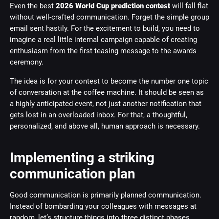
Even the best
2026 World Cup prediction contest
will fall flat
without well-crafted communication. Forget the simple group
email sent hastily. For the excitement to build, you need to
imagine a real little internal campaign capable of creating
enthusiasm from the first teasing message to the awards
ceremony.
The idea is for your contest to become the number one topic
of conversation at the coffee machine. It should be seen as
a highly anticipated event, not just another notification that
gets lost in an overloaded inbox. For that, a thoughtful,
personalized, and above all, human approach is necessary.
Implementing a striking
communication plan
Good communication is primarily planned communication.
Instead of bombarding your colleagues with messages at
random, let’s structure things into three distinct phases.