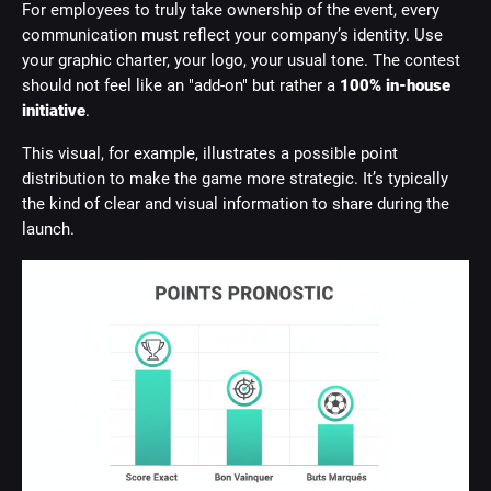
For employees to truly take ownership of the event, every
communication must reflect your company’s identity. Use
your graphic charter, your logo, your usual tone. The contest
should not feel like an "add-on" but rather a
100% in-house
initiative
.
This visual, for example, illustrates a possible point
distribution to make the game more strategic. It’s typically
the kind of clear and visual information to share during the
launch.