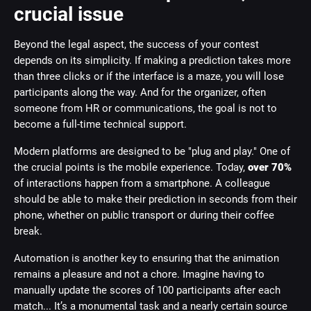
crucial issue
Beyond the legal aspect, the success of your contest
depends on its simplicity. If making a prediction takes more
than three clicks or if the interface is a maze, you will lose
participants along the way. And for the organizer, often
someone from HR or communications, the goal is not to
become a full-time technical support.
Modern platforms are designed to be "plug and play." One of
the crucial points is the mobile experience. Today,
over 70%
of interactions happen from a smartphone. A colleague
should be able to make their prediction in seconds from their
phone, whether on public transport or during their coffee
break.
Automation is another key to ensuring that the animation
remains a pleasure and not a chore. Imagine having to
manually update the scores of 100 participants after each
match... It’s a monumental task and a nearly certain source