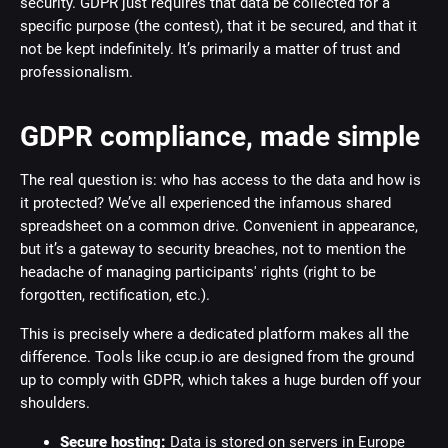
security. GDPR just requires that data be collected for a
specific purpose (the contest), that it be secured, and that it
not be kept indefinitely. It’s primarily a matter of trust and
professionalism.
GDPR compliance, made simple
The real question is: who has access to the data and how is
it protected? We’ve all experienced the infamous shared
spreadsheet on a common drive. Convenient in appearance,
but it’s a gateway to security breaches, not to mention the
headache of managing participants' rights (right to be
forgotten, rectification, etc.).
This is precisely where a dedicated platform makes all the
difference. Tools like ccup.io are designed from the ground
up to comply with GDPR, which takes a huge burden off your
shoulders.
Secure hosting:
Data is stored on servers in Europe