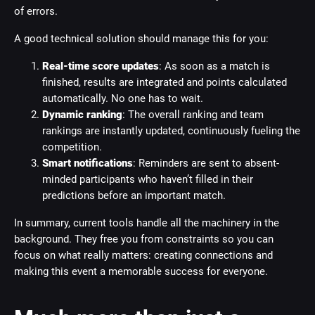
of errors.
A good technical solution should manage this for you:
Real-time score updates
: As soon as a match is
finished, results are integrated and points calculated
automatically. No one has to wait.
Dynamic ranking
: The overall ranking and team
rankings are instantly updated, continuously fueling the
competition.
Smart notifications
: Reminders are sent to absent-
minded participants who haven’t filled in their
predictions before an important match.
In summary, current tools handle all the machinery in the
background. They free you from constraints so you can
focus on what really matters: creating connections and
making this event a memorable success for everyone.