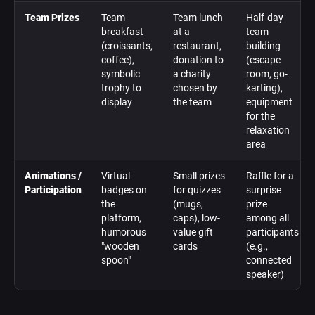
Team Prizes
Team
Team lunch
Half-day
breakfast
at a
team
(croissants,
restaurant,
building
coffee),
donation to
(escape
symbolic
a charity
room, go-
trophy to
chosen by
karting),
display
the team
equipment
for the
relaxation
area
Animations /
Virtual
Small prizes
Raffle for a
Participation
badges on
for quizzes
surprise
the
(mugs,
prize
platform,
caps), low-
among all
humorous
value gift
participants
"wooden
cards
(e.g.,
spoon"
connected
speaker)