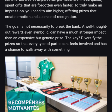
spent gifts that are forgotten even faster. To truly make an
impression, you need to aim higher, offering prizes that
create emotion and a sense of recognition.
The goal is not necessarily to break the bank. A well-thought-
out reward, even symbolic, can have a much stronger impact
than an expensive but generic prize. The key? Diversify the
prizes so that every type of participant feels involved and has
a chance to walk away with something.