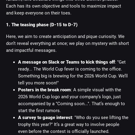
Each has its own objective and tools to maximize impact
and keep everyone on their toes.
1. The teasing phase (D-15 to D-7)
Here, we aim to create anticipation and pique curiosity. We
don’t reveal everything at once; we play on mystery with short
and impactful messages.
A message on Slack or Teams to kick things off
: "Get
ready... The World Cup fever is coming to the office.
Something big is brewing for the 2026 World Cup. We’ll
tell you more soon!"
Posters in the break room
: A simple visual with the
2026 World Cup logo and your company’s logo, just
accompanied by a "Coming soon...". That’s enough to
start the first rumors.
A survey to gauge interest
: "Who do you see lifting the
trophy this year?" It’s a great way to involve people
even before the contest is officially launched.