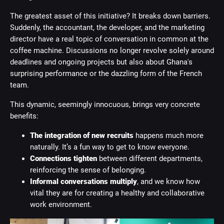
The greatest asset of this initiative? It breaks down barriers.
Suddenly, the accountant, the developer, and the marketing
director have a real topic of conversation in common at the
coffee machine. Discussions no longer revolve solely around
deadlines and ongoing projects but also about Ghana's
surprising performance or the dazzling form of the French
team.
This dynamic, seemingly innocuous, brings very concrete
benefits:
The integration of new recruits
happens much more
naturally. It’s a fun way to get to know everyone.
Connections tighten
between different departments,
reinforcing the sense of belonging.
Informal conversations multiply
, and we know how
vital they are for creating a healthy and collaborative
work environment.