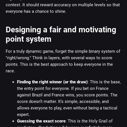
contest. It should reward accuracy on multiple levels so that
everyone has a chance to shine.
Designing a fair and motivating
point system
For a truly dynamic game, forget the simple binary system of
"right/wrong." Think in layers, with several ways to score
points. This is the best approach to keep everyone in the
race.
Finding the right winner (or the draw)
: This is the base,
the entry point for everyone. If you bet on France
against Brazil and France wins, you score points. The
score doesn’t matter. It’s simple, accessible, and
allows everyone to play, even without being a tactical
expert.
Guessing the exact score
: This is the Holy Grail of