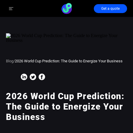
Get a quote
Blog
/
2026 World Cup Prediction: The Guide to Energize Your Business
2026 World Cup Prediction:
The Guide to Energize Your
Business