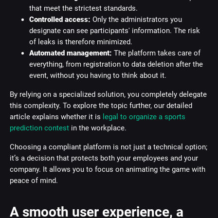
that meet the strictest standards.
Controlled access:
Only the administrators you
designate can see participants' information. The risk
of leaks is therefore minimized.
Automated management:
The platform takes care of
everything, from registration to data deletion after the
event, without you having to think about it.
By relying on a specialized solution, you completely delegate
this complexity. To explore the topic further, our detailed
article explains whether it is
legal to organize a sports
prediction contest
in the workplace.
Choosing a compliant platform is not just a technical option;
it’s a decision that protects both your employees and your
company. It allows you to focus on animating the game with
peace of mind.
A smooth user experience, a