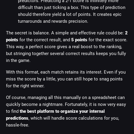
predictors. Predicting a 2-1 score is infinitely more
difficult than just ticking a box. This type of prediction
should therefore yield a lot of points. It creates epic
turnarounds and rewards precision.
The secret is balance. A simple and effective rule could be:
2
points
for the correct result, and
5 points
for the exact score.
This way, a perfect score gives a real boost to the ranking,
but stringing together several correct results keeps you fully
in the game.
With this format, each match retains its interest. Even if you
miss the score by a little, you can still hope to snag points
for the right winner.
Of course, managing all this manually on a spreadsheet can
quickly become a nightmare. Fortunately, it is now very easy
to find
the best platform to organize your internal
predictions
, which will handle score calculations for you,
hassle-free.