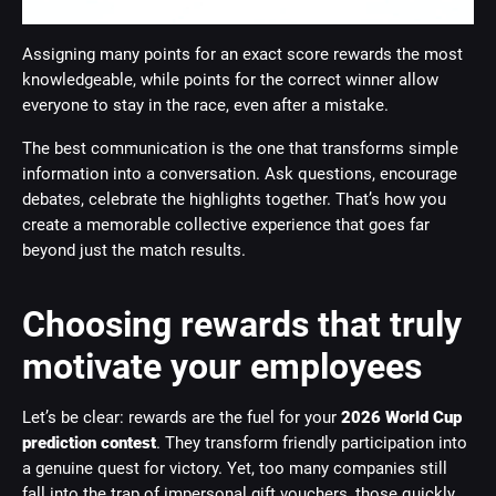
Assigning many points for an exact score rewards the most
knowledgeable, while points for the correct winner allow
everyone to stay in the race, even after a mistake.
The best communication is the one that transforms simple
information into a conversation. Ask questions, encourage
debates, celebrate the highlights together. That’s how you
create a memorable collective experience that goes far
beyond just the match results.
Choosing rewards that truly
motivate your employees
Let’s be clear: rewards are the fuel for your
2026 World Cup
prediction contest
. They transform friendly participation into
a genuine quest for victory. Yet, too many companies still
fall into the trap of impersonal gift vouchers, those quickly