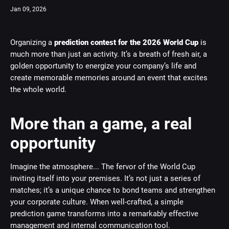
Jan 09, 2026
Organizing a
prediction contest for the 2026 World Cup
is
much more than just an activity. It’s a breath of fresh air, a
golden opportunity to energize your company’s life and
create memorable memories around an event that excites
the whole world.
More than a game, a real
opportunity
Imagine the atmosphere... The fervor of the World Cup
inviting itself into your premises. It’s not just a series of
matches; it’s a unique chance to bond teams and strengthen
your corporate culture. When well-crafted, a simple
prediction game transforms into a remarkably effective
management and internal communication tool.