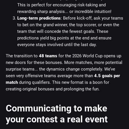
This is perfect for encouraging risk-taking and
rewarding sharp analysis... or incredible intuition!
Long-term predictions
: Before kick-off, ask your teams
to bet on the grand winner, the top scorer, or even the
team that will concede the fewest goals. These
predictions yield big points at the end and ensure
everyone stays involved until the last day.
The transition to
48 teams
for the 2026 World Cup opens up
new doors for these bonuses. More matches, more potential
surprise teams... the dynamics change completely. We’ve
seen very offensive teams average more than
4.5 goals per
match
during qualifiers. This new format is a boon for
creating original bonuses and prolonging the fun.
Communicating to make
your contest a real event