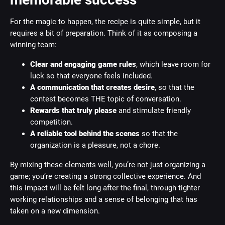
For the magic to happen, the recipe is quite simple, but it
requires a bit of preparation. Think of it as composing a
winning team:
Clear and engaging game rules
, which leave room for
luck so that everyone feels included.
A communication that creates desire
, so that the
contest becomes THE topic of conversation.
Rewards that truly please
and stimulate friendly
competition.
A reliable tool behind the scenes
so that the
organization is a pleasure, not a chore.
By mixing these elements well, you’re not just organizing a
game; you’re creating a strong collective experience. And
this impact will be felt long after the final, through tighter
working relationships and a sense of belonging that has
taken on a new dimension.