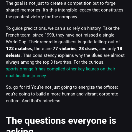
The goal is not just to create a competition but to forge
shared memories. It’s this intangible legacy that constitutes
the greatest victory for the company.
To guide predictions, we can also rely on history. Take the
French team: since 1998, they have not missed a single
World Cup. Their record in qualifiers is quite telling: out of
122 matches
, there are
77 victories
,
28 draws
, and only
18
defeats
. This consistency explains why the Blues are almost
always among the top 3 favorites. For the curious,
sports.orange.fr has compiled other key figures on their
qualification journey
.
So, go for it! You’re not just going to energize the offices;
you’re going to build a more human and vibrant corporate
culture. And that’s priceless.
The questions everyone is
asking