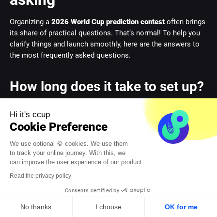
Organizing a
2026 World Cup prediction contest
often brings
its share of practical questions. That’s normal! To help you
clarify things and launch smoothly, here are the answers to
the most frequently asked questions.
How long does it take to set up?
This is THE big question for any organizer racing against
Hi it's ccup
time. The good news? It’s much simpler than you think. If you
Cookie Preference
go for a turnkey platform, deployment is almost
instantaneous.
We use optional 🍪 cookies. We use them
to track your online journey. With this, we
The initial setup – customization in your company’s colors,
can improve the user experience of our product.
importing participants, setting basic rules – usually wraps up
Read the privacy policy
in
less than an hour
. You can therefore launch your project
Consents certified by
on a whim, even just a few days before kick-off.
No thanks
I choose
OK for me