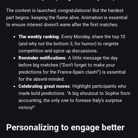
The contest is launched, congratulations! But the hardest
part begins: keeping the flame alive. Animation is essential
to ensure interest doesn’t wane after the first matches.
The weekly ranking
: Every Monday, share the top 10
(and why not the bottom 3, for humor) to reignite
competition and spice up discussions.
Reminder notifications
: A little message the day
before big matches ("Don’t forget to make your
predictions for the France-Spain clash!") is essential
for the absent-minded.
Celebrating great moves
: Highlight participants who
made bold predictions. "A big shoutout to Sophie from
accounting, the only one to foresee Italy’s surprise
victory!"
Personalizing to engage better