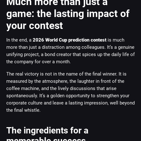
Much more than just a
game: the lasting impact of
your contest
In the end, a
2026 World Cup prediction contest
is much
more than just a distraction among colleagues. It’s a genuine
unifying project, a bond creator that spices up the daily life of
the company for over a month.
The real victory is not in the name of the final winner. It is
measured by the atmosphere, the laughter in front of the
coffee machine, and the lively discussions that arise
spontaneously. It’s a golden opportunity to strengthen your
corporate culture and leave a lasting impression, well beyond
the final whistle.
The ingredients for a
memorable success