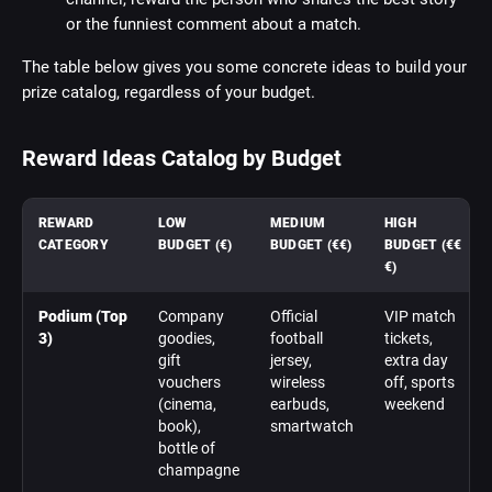
or the funniest comment about a match.
The table below gives you some concrete ideas to build your
prize catalog, regardless of your budget.
Reward Ideas Catalog by Budget
REWARD
LOW
MEDIUM
HIGH
CATEGORY
BUDGET (€)
BUDGET (€€)
BUDGET (€€
€)
Podium (Top
Company
Official
VIP match
3)
goodies,
football
tickets,
gift
jersey,
extra day
vouchers
wireless
off, sports
(cinema,
earbuds,
weekend
book),
smartwatch
bottle of
champagne