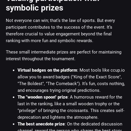
symbolic prizes
Not everyone can win; that’s the law of sports. But every
participant contributes to the success of the event. It’s
therefore crucial to value engagement beyond the final
ranking with more fun and symbolic rewards.
These small intermediate prizes are perfect for maintaining
interest throughout the tournament.
Virtual badges on the platform
: Most tools like ccup.io
allow you to award badges ("King of the Exact Score",
"The Boldest", "The Comeback"). It’s fun, costs nothing,
and encourages trying original predictions.
The "wooden spoon" prize
: A humorous reward for the
last in the ranking, like a small wooden trophy or the
"privilege" of bringing the croissants. This creates self-
deprecation and lightens the atmosphere.
The best anecdote prize
: On the dedicated discussion
channel, reward the person who shares the best story