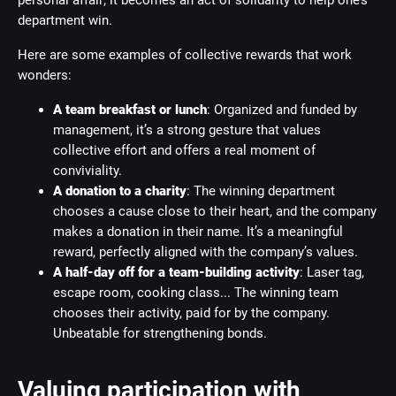
personal affair; it becomes an act of solidarity to help one’s
department win.
Here are some examples of collective rewards that work
wonders:
A team breakfast or lunch
: Organized and funded by
management, it’s a strong gesture that values
collective effort and offers a real moment of
conviviality.
A donation to a charity
: The winning department
chooses a cause close to their heart, and the company
makes a donation in their name. It’s a meaningful
reward, perfectly aligned with the company’s values.
A half-day off for a team-building activity
: Laser tag,
escape room, cooking class... The winning team
chooses their activity, paid for by the company.
Unbeatable for strengthening bonds.
Valuing participation with