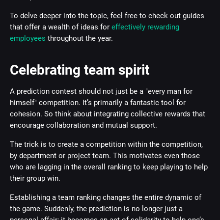
To delve deeper into the topic, feel free to check out guides
that offer a wealth of ideas for
effectively rewarding
employees
throughout the year.
Celebrating team spirit
A prediction contest should not just be a "every man for
himself" competition. It’s primarily a fantastic tool for
cohesion. So think about integrating collective rewards that
encourage collaboration and mutual support.
The trick is to create a competition within the competition,
by department or project team. This motivates even those
who are lagging in the overall ranking to keep playing to help
their group win.
Establishing a team ranking changes the entire dynamic of
the game. Suddenly, the prediction is no longer just a