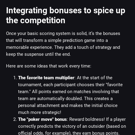
Integrating bonuses to spice up
the competition
Once your basic scoring system is solid, it’s the bonuses
that will transform a simple prediction game into a
memorable experience. They add a touch of strategy and
keep the suspense until the end.
Here are some ideas that work every time:
The favorite team multiplier
: At the start of the
tournament, each participant chooses their "favorite
team." All points earned on matches involving that
team are automatically doubled. This creates a
personal attachment and makes the initial choice
much more strategic!
The "poker move" bonus
: Reward boldness! If a player
correctly predicts the victory of an outsider (based on
official odds, for example), they earn bonus points.