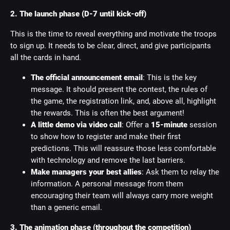
2. The launch phase (D-7 until kick-off)
This is the time to reveal everything and motivate the troops
to sign up. It needs to be clear, direct, and give participants
all the cards in hand.
The official announcement email
: This is the key
message. It should present the contest, the rules of
the game, the registration link, and, above all, highlight
the rewards. This is often the best argument!
A little demo via video call
: Offer a
15-minute
session
to show how to register and make their first
predictions. This will reassure those less comfortable
with technology and remove the last barriers.
Make managers your best allies
: Ask them to relay the
information. A personal message from them
encouraging their team will always carry more weight
than a generic email.
3. The animation phase (throughout the competition)