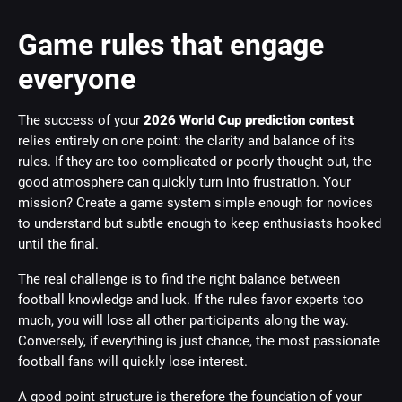
Game rules that engage
everyone
The success of your
2026 World Cup prediction contest
relies entirely on one point: the clarity and balance of its
rules. If they are too complicated or poorly thought out, the
good atmosphere can quickly turn into frustration. Your
mission? Create a game system simple enough for novices
to understand but subtle enough to keep enthusiasts hooked
until the final.
The real challenge is to find the right balance between
football knowledge and luck. If the rules favor experts too
much, you will lose all other participants along the way.
Conversely, if everything is just chance, the most passionate
football fans will quickly lose interest.
A good point structure is therefore the foundation of your