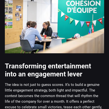
Transforming entertainment
into an engagement lever
The idea is not just to guess scores. It’s to build a genuine
little engagement strategy, both light and impactful. The
contest becomes the common thread that will rhythm the
life of the company for over a month. It offers a perfect
excuse to celebrate small victories, tease each other gently,