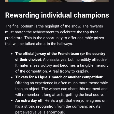
Rewarding individual champions
The final podium is the highlight of the show. The rewards
must match the achievement to celebrate the top three
predictors. This is the opportunity to offer desirable prizes
that will be talked about in the hallways.
The official jersey of the French team (or the country
of their choice)
: A classic, yes, but incredibly effective.
It materializes victory and becomes a tangible memory
of the competition. A real trophy to display.
Tickets for a Ligue 1 match or another competition
:
Offering an experience is often much more memorable
than an object. The winner can share this moment and
will remember it long after forgetting the final score.
An extra day off
: Here’s a gift that everyone agrees on.
It’s a strong recognition from the company, and its
perceived value is enormous.