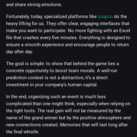
and share strong emotions.
Fortunately, today, specialized platforms like
ccup.io
do the
heavy lifting for us. They offer clear, engaging interfaces that
make you want to participate. No more fighting with an Excel
file that crashes every five minutes. Everything is designed to
ensure a smooth experience and encourage people to return
day after day.
The goal is simple: to show that behind the game lies a
concrete opportunity to boost team morale. A well-run
prediction contest is not a distraction; it’s a direct
investment in your company’s human capital.
In the end, organizing such an event is much less
complicated than one might think, especially when relying on
the right tools. The real gain will not be measured by the
name of the grand winner but by the positive atmosphere and
new connections created. Memories that will last long after
the final whistle.