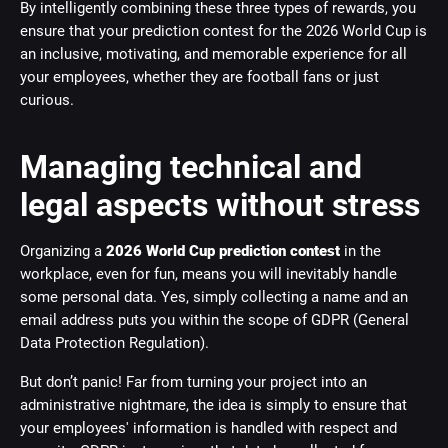
By intelligently combining these three types of rewards, you
ensure that your prediction contest for the 2026 World Cup is
an inclusive, motivating, and memorable experience for all
your employees, whether they are football fans or just
curious.
Managing technical and
legal aspects without stress
Organizing a
2026 World Cup prediction contest
in the
workplace, even for fun, means you will inevitably handle
some personal data. Yes, simply collecting a name and an
email address puts you within the scope of GDPR (General
Data Protection Regulation).
But don’t panic! Far from turning your project into an
administrative nightmare, the idea is simply to ensure that
your employees' information is handled with respect and