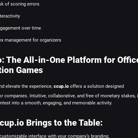
sk of scoring errors
teractivity
gagement over time
x management for organizers
o: The All-in-One Platform for Offic
tion Games
nd elevate the experience,
ccup.io
offers a solution designed
for companies. Intuitive, collaborative, and free of monetary stakes, i
ntest into a smooth, engaging, and memorable activity.
cup.io Brings to the Table:
 customizable interface with your company’s branding