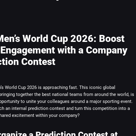
Men’s World Cup 2026: Boost
Engagement with a Company
ction Contest
s World Cup 2026 is approaching fast. This iconic global
ringing together the best national teams from around the world, is
pportunity to unite your colleagues around a major sporting event.
h an internal prediction contest and turn this competition into a
ared excitement within your company?
ganize a Prediction Contest at