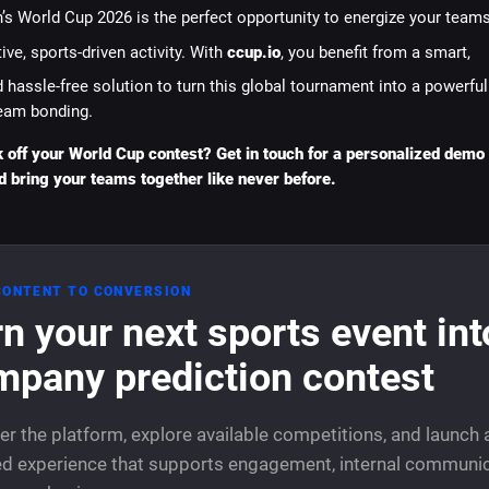
’s World Cup 2026 is the perfect opportunity to energize your team
ive, sports-driven activity. With
ccup.io
, you benefit from a smart,
 hassle-free solution to turn this global tournament into a powerful
eam bonding.
k off your World Cup contest? Get in touch for a personalized demo
d bring your teams together like never before.
CONTENT TO CONVERSION
n your next sports event int
mpany prediction contest
er the platform, explore available competitions, and launch 
d experience that supports engagement, internal communic