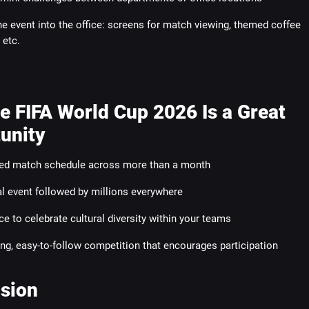
he event into the office: screens for match viewing, themed coffee
 etc.
e FIFA World Cup 2026 Is a Great
unity
ed match schedule across more than a month
l event followed by millions everywhere
e to celebrate cultural diversity within your teams
ling, easy-to-follow competition that encourages participation
sion