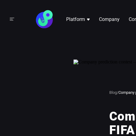
Platform
Company
Com
Blog
/
Company p
Comp
FIFA