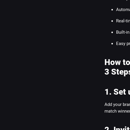
Automa
Real-t
Built-i
Easy p
How to
3 Step
1. Set 
Add your bran
match winners
2. Invi