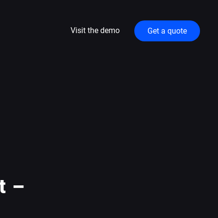
Visit the demo
Get a quote
t –