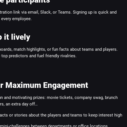
tration link via email, Slack, or Teams. Signing up is quick and
r every employee.
 it lively
oards, match highlights, or fun facts about teams and players.
top predictors and fuel friendly rivalries.
for Maximum Engagement
un and motivating prizes: movie tickets, company swag, brunch
s, an extra day off…
acts or stories about the players and teams to keep interest high
mini-challenges between departments or office locations