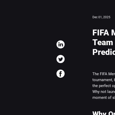
Dec 01, 2025
FIFA 
Team 
Predi
The FIFA Men’
tournament, b
the perfect o
Why not launc
moment of sh
Why Or