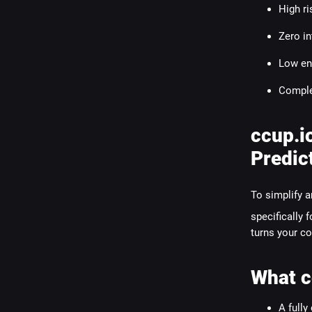
High ri
Zero in
Low en
Comple
ccup.i
Predic
To simplify a
specifically 
turns your co
What c
A fully