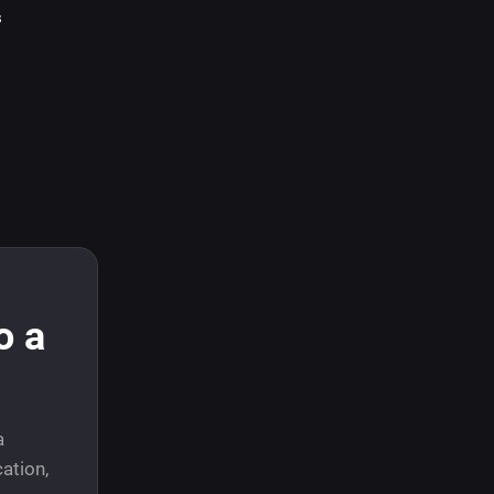
s
o a
a
ation,