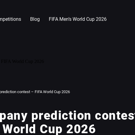
petitions
Blog
FIFA Men’s World Cup 2026
rediction contest – FIFA World Cup 2026
any prediction contes
 World Cup 2026