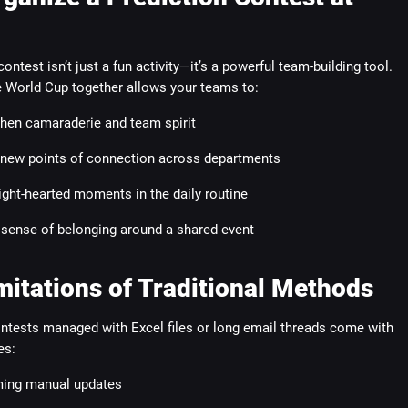
contest isn’t just a fun activity—it’s a powerful team-building tool.
e World Cup together allows your teams to:
hen camaraderie and team spirit
 new points of connection across departments
ight-hearted moments in the daily routine
 sense of belonging around a shared event
mitations of Traditional Methods
ontests managed with Excel files or long email threads come with
es:
ing manual updates