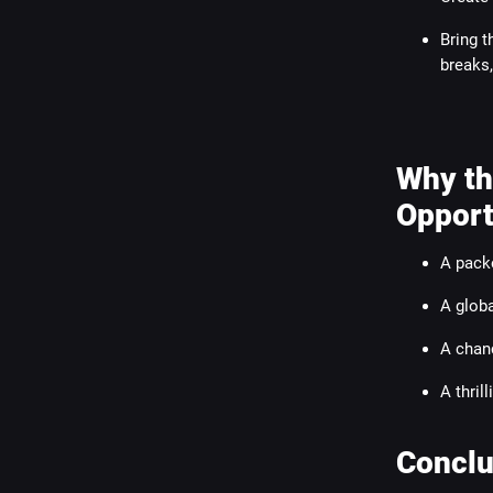
Bring t
breaks,
Why th
Opport
A pack
A globa
A chanc
A thril
Conclu