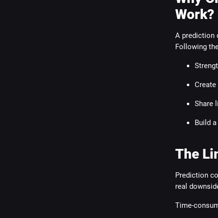
Work?
A prediction 
Following th
Strengt
Create
Share l
Build a
The Li
Prediction c
real downsid
Time-consum