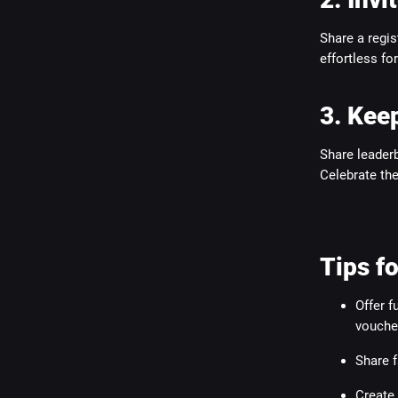
Share a regis
effortless fo
3. Keep
Share leaderb
Celebrate the 
Tips 
Offer f
voucher
Share f
Create 