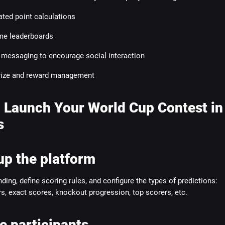
ted point calculations
ime leaderboards
n messaging to encourage social interaction
rize and reward management
 Launch Your World Cup Contest in
s
up the platform
ding, define scoring rules, and configure the types of predictions:
, exact scores, knockout progression, top scorers, etc.
te participants