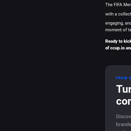
The FIFA Men
with a collect
engaging, and
moment of t
Ready to kic
of ccup.io an
FROM 
Tur
co
Discov
brande