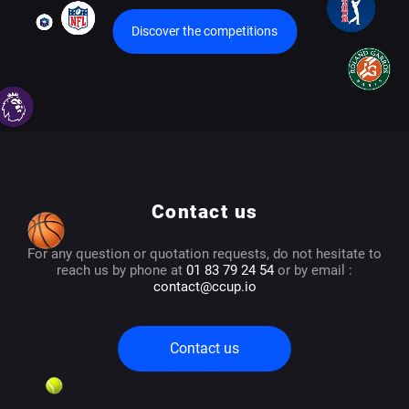
Discover the competitions
Contact us
For any question or quotation requests, do not hesitate to
reach us by phone at
01 83 79 24 54
or by email :
contact@ccup.io
Contact us