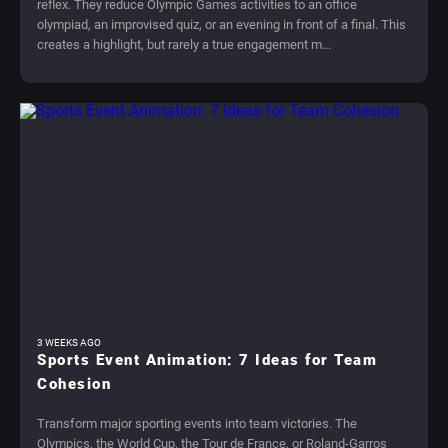
reflex. They reduce Olympic Games activities to an office
olympiad, an improvised quiz, or an evening in front of a final. This
creates a highlight, but rarely a true engagement m...
3 WEEKS AGO
Sports Event Animation: 7 Ideas for Team
Cohesion
Transform major sporting events into team victories. The
Olympics, the World Cup, the Tour de France, or Roland-Garros