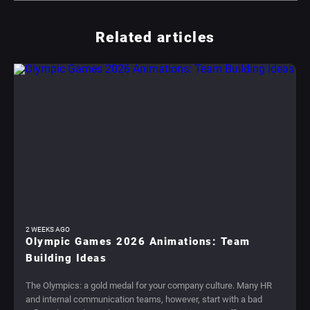
Related articles
2 WEEKS AGO
Olympic Games 2026 Animations: Team
Building Ideas
The Olympics: a gold medal for your company culture. Many HR
and internal communication teams, however, start with a bad