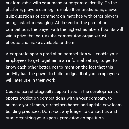
customizable with your brand or corporate identity. On the
platform, players can log in, make their predictions, answer
quiz questions or comment on matches with other players
using instant messaging. At the end of the prediction
competition, the player with the highest number of points will
win a prize that you, as the competition organizer, will
choose and make available to them.
A corporate sports prediction competition will enable your
employees to get together in an informal setting, to get to
know each other better, not to mention the fact that this
activity has the power to build bridges that your employees
will later use in their work.
Ccup.io can strategically support you in the development of
sports prediction competitions within your company, to
animate your teams, strengthen bonds and update new team
building practices. Don't wait any longer to contact us and
start organizing your sports prediction competition.