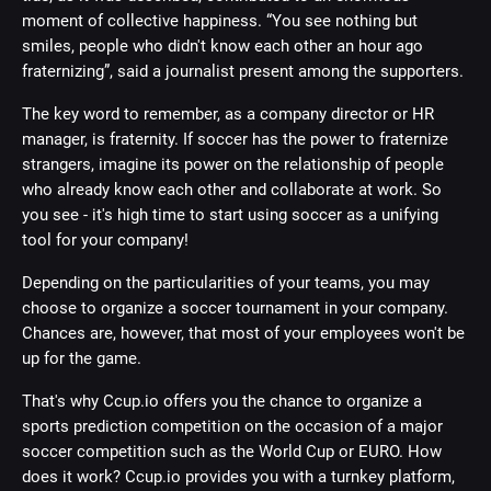
moment of collective happiness. “You see nothing but
smiles, people who didn't know each other an hour ago
fraternizing”, said a journalist present among the supporters.
The key word to remember, as a company director or HR
manager, is fraternity. If soccer has the power to fraternize
strangers, imagine its power on the relationship of people
who already know each other and collaborate at work. So
you see - it's high time to start using soccer as a unifying
tool for your company!
Depending on the particularities of your teams, you may
choose to organize a soccer tournament in your company.
Chances are, however, that most of your employees won't be
up for the game.
That's why Ccup.io offers you the chance to organize a
sports prediction competition on the occasion of a major
soccer competition such as the World Cup or EURO. How
does it work? Ccup.io provides you with a turnkey platform,