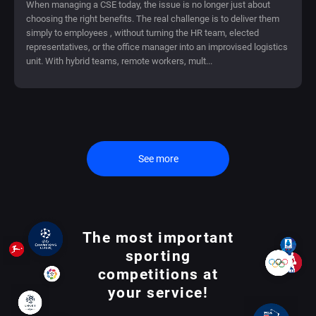
When managing a CSE today, the issue is no longer just about
choosing the right benefits. The real challenge is to deliver them
simply to employees , without turning the HR team, elected
representatives, or the office manager into an improvised logistics
unit. With hybrid teams, remote workers, mult...
See more
The most important
sporting
competitions at
your service!