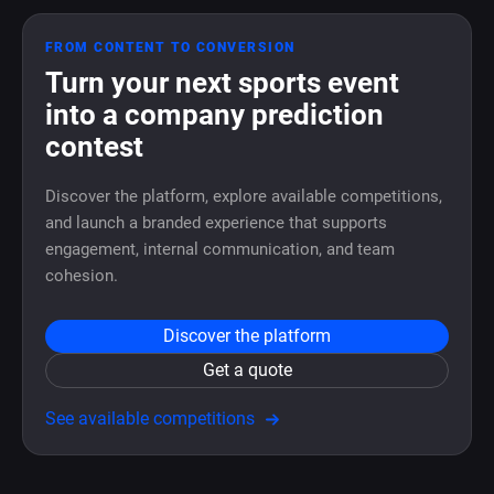
FROM CONTENT TO CONVERSION
Turn your next sports event
into a company prediction
contest
Discover the platform, explore available competitions,
and launch a branded experience that supports
engagement, internal communication, and team
cohesion.
Discover the platform
Get a quote
See available competitions