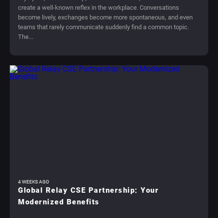
create a well-known reflex in the workplace. Conversations
become lively, exchanges become more spontaneous, and even
teams that rarely communicate suddenly find a common topic.
The...
4 WEEKS AGO
Global Relay CSE Partnership: Your
Modernized Benefits