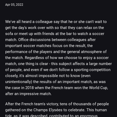
Apr 05, 2022
We've all heard a colleague say that he or she can't wait to
get the day's work over with so that they can relax on the
sofa or meet up with friends at the bar to watch a soccer
match. Office discussions between colleagues after
important soccer matches focus on the result, the
performance of the players and the general atmosphere of
the match. Regardless of how we choose to enjoy a soccer
match, one thing is clear - this subject affects a large number
of people, and even if we don't follow a sporting competition
closely, it's almost impossible not to know (even
unintentionally) the results of an important match, as was
the case in 2018 when the French team won the World Cup,
after an impressive match.
After the French team's victory, tens of thousands of people
gathered on the Champs Elysées to celebrate. This human
tide, as it was described, contributed to an enormous