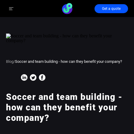
Get a quote
Blog
/
Soccer and team building - how can they benefit your company?
Soccer and team building -
how can they benefit your
company?