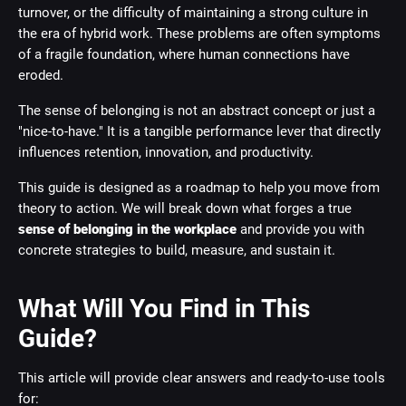
turnover, or the difficulty of maintaining a strong culture in
the era of hybrid work. These problems are often symptoms
of a fragile foundation, where human connections have
eroded.
The sense of belonging is not an abstract concept or just a
"nice-to-have." It is a tangible performance lever that directly
influences retention, innovation, and productivity.
This guide is designed as a roadmap to help you move from
theory to action. We will break down what forges a true
sense of belonging in the workplace
and provide you with
concrete strategies to build, measure, and sustain it.
What Will You Find in This
Guide?
This article will provide clear answers and ready-to-use tools
for: