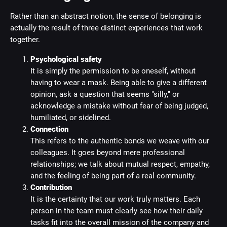
Rather than an abstract notion, the sense of belonging is
actually the result of three distinct experiences that work
together.
Psychological safety
It is simply the permission to be oneself, without
having to wear a mask. Being able to give a different
opinion, ask a question that seems "silly," or
acknowledge a mistake without fear of being judged,
humiliated, or sidelined.
Connection
This refers to the authentic bonds we weave with our
colleagues. It goes beyond mere professional
relationships; we talk about mutual respect, empathy,
and the feeling of being part of a real community.
Contribution
It is the certainty that our work truly matters. Each
person in the team must clearly see how their daily
tasks fit into the overall mission of the company and