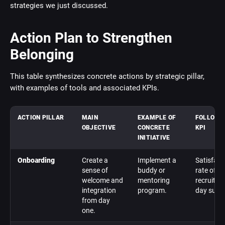
strategies we just discussed.
Action Plan to Strengthen
Belonging
This table synthesizes concrete actions by strategic pillar,
with examples of tools and associated KPIs.
ACTION PILLAR
MAIN
EXAMPLE OF
FOLLOW-
OBJECTIVE
CONCRETE
KPI
INITIATIVE
Onboarding
Create a
Implement a
Satisfact
sense of
buddy or
rate of n
welcome and
mentoring
recruits (
integration
program.
day surve
from day
one.