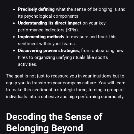
Precisely defining
what the sense of belonging is and
its psychological components.
Understanding its direct impact
on your key
performance indicators (KPIs).
Implementing methods
to measure and track this
sentiment within your teams.
Discovering proven strategies
, from onboarding new
hires to organizing unifying rituals like sports
activities.
The goal is not just to reassure you in your intuitions but to
equip you to transform your company culture. You will learn
to make this sentiment a strategic force, turning a group of
individuals into a cohesive and high-performing community.
Decoding the Sense of
Belonging Beyond