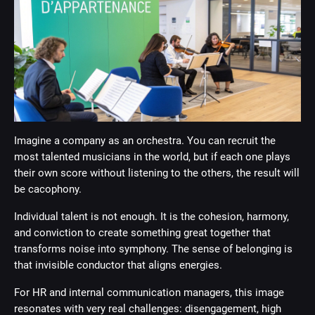
Imagine a company as an orchestra. You can recruit the
most talented musicians in the world, but if each one plays
their own score without listening to the others, the result will
be cacophony.
Individual talent is not enough. It is the cohesion, harmony,
and conviction to create something great together that
transforms noise into symphony. The sense of belonging is
that invisible conductor that aligns energies.
For HR and internal communication managers, this image
resonates with very real challenges: disengagement, high