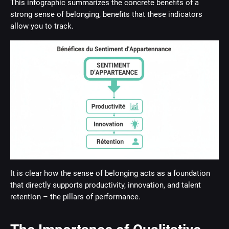
This infographic summarizes the concrete benefits of a
strong sense of belonging, benefits that these indicators
allow you to track.
It is clear how the sense of belonging acts as a foundation
that directly supports productivity, innovation, and talent
retention – the pillars of performance.