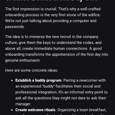
The first impression is crucial. That’s why a well-crafted
onboarding process is the very first stone of the edifice.
We’re not just talking about providing a computer and
passwords.
The idea is to immerse the new recruit in the company
culture, give them the keys to understand the codes, and
above all, create immediate human connections. A good
onboarding transforms the apprehension of the first day into
genuine enthusiasm.
Here are some concrete ideas:
Establish a buddy program
: Pairing a newcomer with
an experienced "buddy" facilitates their social and
professional integration. It’s an informal entry point to
ask all the questions they might not dare to ask their
manager.
Create welcome rituals
: Organizing a team breakfast,