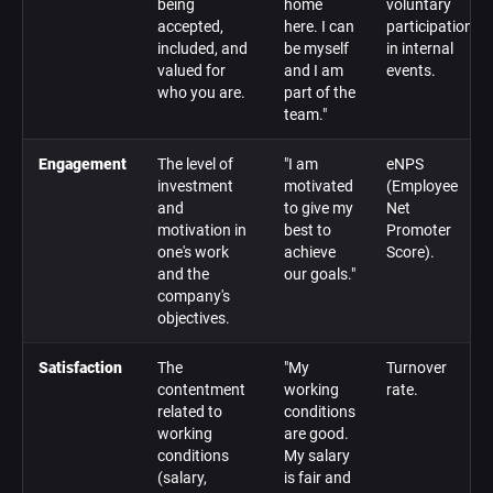
being
home
voluntary
accepted,
here. I can
participation
included, and
be myself
in internal
valued for
and I am
events.
who you are.
part of the
team."
Engagement
The level of
"I am
eNPS
investment
motivated
(Employee
and
to give my
Net
motivation in
best to
Promoter
one's work
achieve
Score).
and the
our goals."
company's
objectives.
Satisfaction
The
"My
Turnover
contentment
working
rate.
related to
conditions
working
are good.
conditions
My salary
(salary,
is fair and