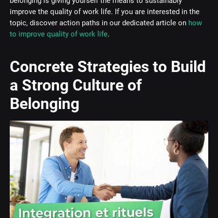
belonging is giving yourself the means to sustainably
improve the quality of work life. If you are interested in the
topic, discover action paths in our dedicated article on
how
to improve quality of work life
.
Concrete Strategies to Build
a Strong Culture of
Belonging