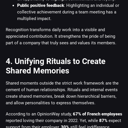
Public positive feedback
: Highlighting an individual or
collective achievement during a team meeting has a
multiplied impact.
Recognition transforms daily work into a visible and
appreciated contribution. It strengthens the pride of being
part of a company that truly sees and values its members.
4. Unifying Rituals to Create
Shared Memories
Shared moments outside the strict work framework are the
cement of human relationships. Rituals and internal events
create shared memories, break down hierarchical barriers,
and allow personalities to express themselves.
According to an OpinionWay study,
67% of French employees
reported loving their company in 2022. Yet, while
87%
expect
support from their employer,
30%
still feel indifference,