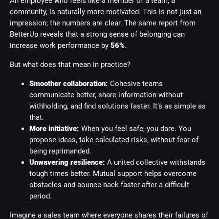
An employee who feels like a member of a team, a
community, is naturally more motivated. This is not just an
impression; the numbers are clear. The same report from
BetterUp reveals that a strong sense of belonging can
increase work performance by
56%
.
But what does that mean in practice?
Smoother collaboration:
Cohesive teams
communicate better, share information without
withholding, and find solutions faster. It’s as simple as
that.
More initiative:
When you feel safe, you dare. You
propose ideas, take calculated risks, without fear of
being reprimanded.
Unwavering resilience:
A united collective withstands
tough times better. Mutual support helps overcome
obstacles and bounce back faster after a difficult
period.
Imagine a sales team where everyone shares their failures of