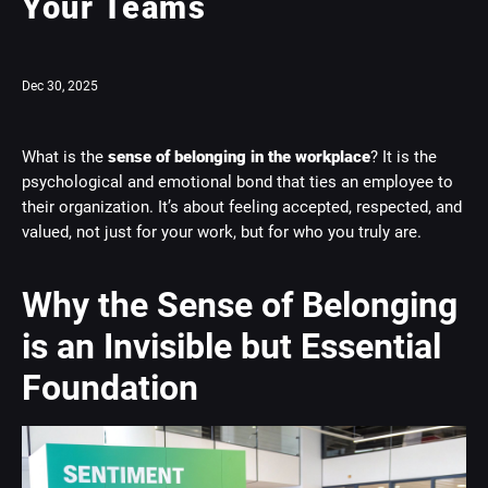
Your Teams
Dec 30, 2025
What is the
sense of belonging in the workplace
? It is the
psychological and emotional bond that ties an employee to
their organization. It’s about feeling accepted, respected, and
valued, not just for your work, but for who you truly are.
Why the Sense of Belonging
is an Invisible but Essential
Foundation