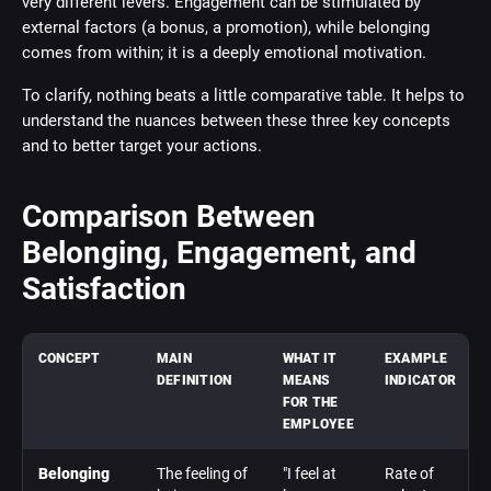
very different levers. Engagement can be stimulated by
external factors (a bonus, a promotion), while belonging
comes from within; it is a deeply emotional motivation.
To clarify, nothing beats a little comparative table. It helps to
understand the nuances between these three key concepts
and to better target your actions.
Comparison Between
Belonging, Engagement, and
Satisfaction
CONCEPT
MAIN
WHAT IT
EXAMPLE
DEFINITION
MEANS
INDICATOR
FOR THE
EMPLOYEE
Belonging
The feeling of
"I feel at
Rate of