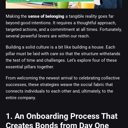
Making the
sense of belonging
a tangible reality goes far
beyond good intentions. It requires a thoughtful approach,
targeted actions, and a commitment at all times. Fortunately,
several powerful levers are within our reach.
Building a solid culture is a bit like building a house. Each
pillar must be laid with care so that the structure withstands
the test of time and challenges. Let’s explore four of these
essential pillars together.
From welcoming the newest arrival to celebrating collective
successes, these strategies weave the social fabric that
connects individuals to each other and, ultimately, to the
entire company.
1. An Onboarding Process That
Creates Bonds from Day One