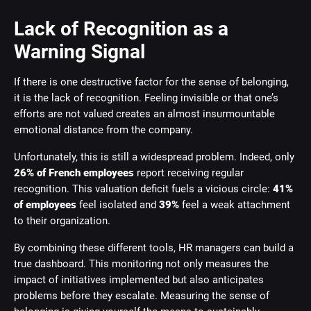
Lack of Recognition as a
Warning Signal
If there is one destructive factor for the sense of belonging,
it is the lack of recognition. Feeling invisible or that one’s
efforts are not valued creates an almost insurmountable
emotional distance from the company.
Unfortunately, this is still a widespread problem. Indeed, only
26% of French employees
report receiving regular
recognition. This valuation deficit fuels a vicious circle:
41%
of employees
feel isolated and
39%
feel a weak attachment
to their organization.
By combining these different tools, HR managers can build a
true dashboard. This monitoring not only measures the
impact of initiatives implemented but also anticipates
problems before they escalate. Measuring the sense of