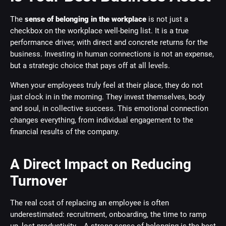
The
sense of belonging in the workplace
is not just a
checkbox on the workplace well-being list. It is a true
performance driver, with direct and concrete returns for the
business. Investing in human connections is not an expense,
but a strategic choice that pays off at all levels.
When your employees truly feel at their place, they do not
just clock in in the morning. They invest themselves, body
and soul, in collective success. This emotional connection
changes everything, from individual engagement to the
financial results of the company.
A Direct Impact on Reducing
Turnover
The real cost of replacing an employee is often
underestimated: recruitment, onboarding, the time to ramp