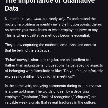
The Importance of Qualitative
Data
Numbers tell you
what
, but rarely
why
. To understand the
roots of a problem or identify invisible friction points, there’s
no secret: you must listen to what employees have to say.
This is where qualitative methods become essential.
They allow capturing the nuances, emotions, and context
that lie behind the statistics.
“Pulse” surveys, short and regular, are an excellent tool.
Rather than asking generic questions, target specific aspects
of belonging with formulations like: “Do you feel comfortable
expressing a differing opinion in meetings?”
In the same vein, analyzing comments during exit interviews
is a true goldmine. The words chosen by a departing
employee (“isolation,” “lack of recognition,” “cliques”) are
valuable weak signals that reveal fractures in the culture.