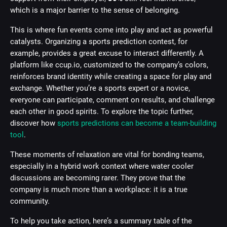
which is a major barrier to the sense of belonging.
This is where fun events come into play and act as powerful
catalysts. Organizing a sports prediction contest, for
example, provides a great excuse to interact differently. A
platform like ccup.io, customized to the company’s colors,
reinforces brand identity while creating a space for play and
exchange. Whether you’re a sports expert or a novice,
everyone can participate, comment on results, and challenge
each other in good spirits. To explore the topic further,
discover how
sports predictions can become a team-building
tool
.
These moments of relaxation are vital for bonding teams,
especially in a hybrid work context where water cooler
discussions are becoming rarer. They prove that the
company is much more than a workplace: it is a true
community.
To help you take action, here’s a summary table of the