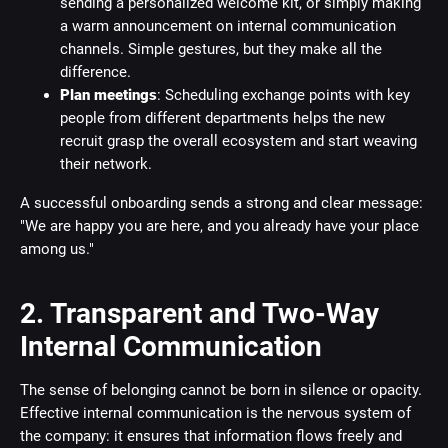
sending a personalized welcome kit, or simply making
a warm announcement on internal communication
channels. Simple gestures, but they make all the
difference.
Plan meetings
: Scheduling exchange points with key
people from different departments helps the new
recruit grasp the overall ecosystem and start weaving
their network.
A successful onboarding sends a strong and clear message:
"We are happy you are here, and you already have your place
among us."
2. Transparent and Two-Way
Internal Communication
The sense of belonging cannot be born in silence or opacity.
Effective internal communication is the nervous system of
the company: it ensures that information flows freely and