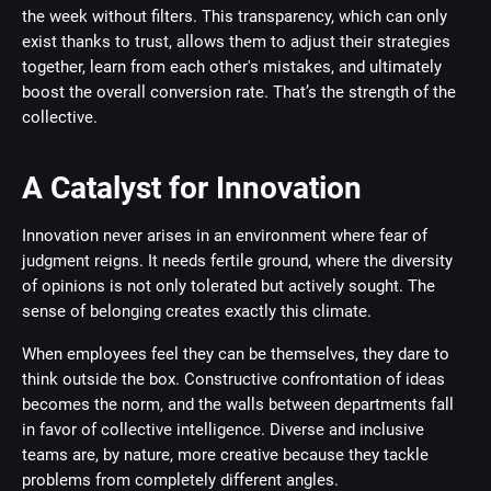
the week without filters. This transparency, which can only
exist thanks to trust, allows them to adjust their strategies
together, learn from each other's mistakes, and ultimately
boost the overall conversion rate. That’s the strength of the
collective.
A Catalyst for Innovation
Innovation never arises in an environment where fear of
judgment reigns. It needs fertile ground, where the diversity
of opinions is not only tolerated but actively sought. The
sense of belonging creates exactly this climate.
When employees feel they can be themselves, they dare to
think outside the box. Constructive confrontation of ideas
becomes the norm, and the walls between departments fall
in favor of collective intelligence. Diverse and inclusive
teams are, by nature, more creative because they tackle
problems from completely different angles.