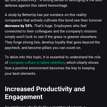
up, lost productivity... A strong sense of belonging is the best
defense against this talent hemorrhage.
A study by BetterUp has put numbers on this reality:
companies that actively cultivate this bond see their turnover
decrease by 50%
. That’s huge. Employees who feel
connected to their colleagues and the company’s mission
simply won’t look to see if the grass is greener elsewhere.
They forge strong ties, develop loyalty that goes beyond the
paycheck, and become pillars you can count on.
To delve into this topic, it is essential to understand the role
of
company culture in talent retention
, which clearly shows
how a positive environment becomes the key to keeping
your best elements.
Increased Productivity and
Engagement