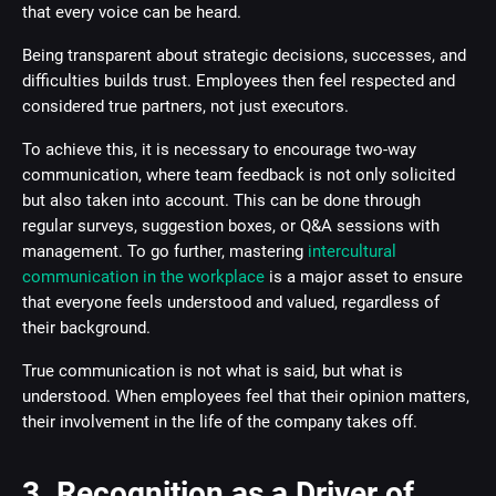
that every voice can be heard.
Being transparent about strategic decisions, successes, and
difficulties builds trust. Employees then feel respected and
considered true partners, not just executors.
To achieve this, it is necessary to encourage two-way
communication, where team feedback is not only solicited
but also taken into account. This can be done through
regular surveys, suggestion boxes, or Q&A sessions with
management. To go further, mastering
intercultural
communication in the workplace
is a major asset to ensure
that everyone feels understood and valued, regardless of
their background.
True communication is not what is said, but what is
understood. When employees feel that their opinion matters,
their involvement in the life of the company takes off.
3. Recognition as a Driver of