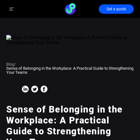
Get a quote
Blog
/
Sense of Belonging in the Workplace: A Practical Guide to Strengthening
Your Teams
Sense of Belonging in the
Workplace: A Practical
Guide to Strengthening