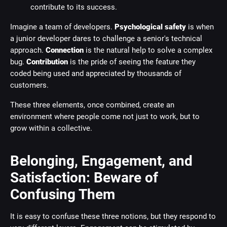
contribute to its success.
Imagine a team of developers.
Psychological safety
is when
a junior developer dares to challenge a senior's technical
approach.
Connection
is the natural help to solve a complex
bug.
Contribution
is the pride of seeing the feature they
coded being used and appreciated by thousands of
customers.
These three elements, once combined, create an
environment where people come not just to work, but to
grow within a collective.
Belonging, Engagement, and
Satisfaction: Beware of
Confusing Them
It is easy to confuse these three notions, but they respond to