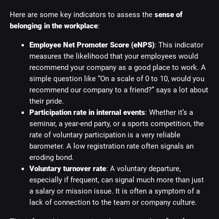
Here are some key indicators to assess the
sense of
belonging in the workplace
:
Employee Net Promoter Score (eNPS)
: This indicator
measures the likelihood that your employees would
recommend your company as a good place to work. A
simple question like “On a scale of 0 to 10, would you
recommend our company to a friend?” says a lot about
their pride.
Participation rate in internal events
: Whether it’s a
seminar, a year-end party, or a sports competition, the
rate of voluntary participation is a very reliable
barometer. A low registration rate often signals an
eroding bond.
Voluntary turnover rate
: A voluntary departure,
especially if frequent, can signal much more than just
a salary or mission issue. It is often a symptom of a
lack of connection to the team or company culture.