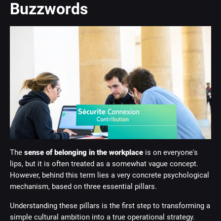
Buzzwords
The
sense of belonging in the workplace
is on everyone's
lips, but it is often treated as a somewhat vague concept.
However, behind this term lies a very concrete psychological
mechanism, based on three essential pillars.
Understanding these pillars is the first step to transforming a
simple cultural ambition into a true operational strategy.