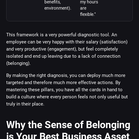
benefits,
my hours
environment).
are
flexible."
This framework is a very powerful diagnostic tool. An
employee can be very happy with their salary (satisfaction)
and very productive (engagement), but feel completely
isolated and end up leaving due to a lack of connection
(belonging).
By making the right diagnosis, you can deploy much more
targeted and therefore much more effective actions. By
mastering these pillars, you have all the cards in hand to
build a culture where every person feels not only useful but
truly in their place.
Why the Sense of Belonging
is Your Best Business Asset