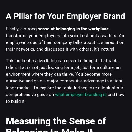
A Pillar for Your Employer Brand
Finally, a strong
sense of belonging in the workplace
transforms your employees into your best ambassadors. An
employee proud of their company talks about it, shares it on
their networks, and discusses it with others. It’s natural.
This authentic advertising can never be bought. It attracts
talent that is not just looking for a job, but for a culture, an
environment where they can thrive. You become more
attractive and gain a major competitive advantage in a tight
labor market. To explore the topic further, take a look at our
comprehensive guide on
what employer branding is
and how
to build it.
Measuring the Sense of