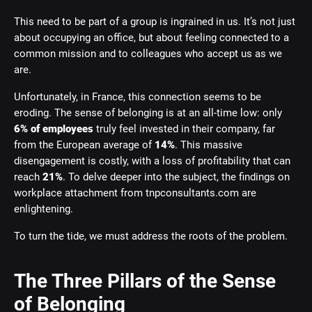
This need to be part of a group is ingrained in us. It’s not just
about occupying an office, but about feeling connected to a
common mission and to colleagues who accept us as we
are.
Unfortunately, in France, this connection seems to be
eroding. The sense of belonging is at an all-time low: only
6% of employees
truly feel invested in their company, far
from the European average of
14%
. This massive
disengagement is costly, with a loss of profitability that can
reach
21%
. To delve deeper into the subject, the findings on
workplace attachment from tnpconsultants.com are
enlightening.
To turn the tide, we must address the roots of the problem.
The Three Pillars of the Sense
of Belonging