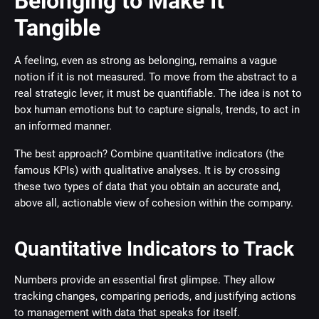
Belonging to Make It
Tangible
A feeling, even as strong as belonging, remains a vague
notion if it is not measured. To move from the abstract to a
real strategic lever, it must be quantifiable. The idea is not to
box human emotions but to capture signals, trends, to act in
an informed manner.
The best approach? Combine quantitative indicators (the
famous KPIs) with qualitative analyses. It is by crossing
these two types of data that you obtain an accurate and,
above all, actionable view of cohesion within the company.
Quantitative Indicators to Track
Numbers provide an essential first glimpse. They allow
tracking changes, comparing periods, and justifying actions
to management with data that speaks for itself.