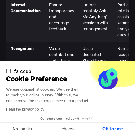
Internal
Ensure
Launch
Participa
Communication
transparency
monthly 'Ask
rate in
and
Me Anything'
sessions;
encourage
sessions with
semantic
feedback.
management.
analysis 
questions
Recognition
Value
Use a
Number o
contributions
dedicated
recogniti
and efforts
Slack/Teams
message
of everyone.
channel for
exchang
Hi it's ccup
peer-to-peer
per mont
Cookie Preference
recognition.
We use optional 🍪 cookies. We use them
Unifying Rituals
Create
Organize a
Registrat
to track your online journey. With this, we
shared
sports
rate for t
can improve the user experience of our product.
memories
prediction
contest;
Read the privacy policy
and
contest
number o
strengthen
during a
interacti
Consents certified by
informal ties.
major event.
on the
platform.
No thanks
I choose
OK for me