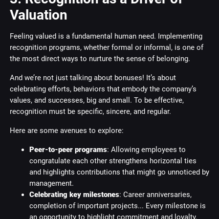
Valuation
Feeling valued is a fundamental human need. Implementing
recognition programs, whether formal or informal, is one of
the most direct ways to nurture the sense of belonging.
And we’re not just talking about bonuses! It’s about
celebrating efforts, behaviors that embody the company’s
values, and successes, big and small. To be effective,
recognition must be specific, sincere, and regular.
Here are some avenues to explore:
Peer-to-peer programs
: Allowing employees to
congratulate each other strengthens horizontal ties
and highlights contributions that might go unnoticed by
management.
Celebrating key milestones
: Career anniversaries,
completion of important projects... Every milestone is
an opportunity to highlight commitment and loyalty.