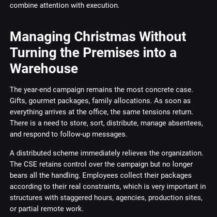
combine attention with execution.
Managing Christmas Without
Turning the Premises into a
Warehouse
The year-end campaign remains the most concrete case.
Gifts, gourmet packages, family allocations. As soon as
everything arrives at the office, the same tensions return.
There is a need to store, sort, distribute, manage absentees,
and respond to follow-up messages.
A distributed scheme immediately relieves the organization.
The CSE retains control over the campaign but no longer
bears all the handling. Employees collect their packages
according to their real constraints, which is very important in
structures with staggered hours, agencies, production sites,
or partial remote work.