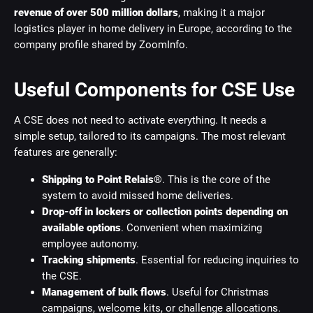
revenue of over 500 million dollars
, making it a major
logistics player in home delivery in Europe, according to the
company profile shared by ZoomInfo.
Useful Components for CSE Use
A CSE does not need to activate everything. It needs a
simple setup, tailored to its campaigns. The most relevant
features are generally:
Shipping to Point Relais®
. This is the core of the
system to avoid missed home deliveries.
Drop-off in lockers or collection points depending on
available options
. Convenient when maximizing
employee autonomy.
Tracking shipments
. Essential for reducing inquiries to
the CSE.
Management of bulk flows
. Useful for Christmas
campaigns, welcome kits, or challenge allocations.