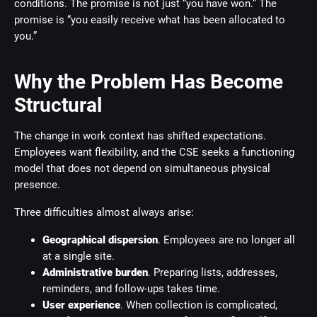
conditions. The promise is not just “you have won.” The
promise is “you easily receive what has been allocated to
you.”
Why the Problem Has Become
Structural
The change in work context has shifted expectations.
Employees want flexibility, and the CSE seeks a functioning
model that does not depend on simultaneous physical
presence.
Three difficulties almost always arise:
Geographical dispersion
. Employees are no longer all
at a single site.
Administrative burden
. Preparing lists, addresses,
reminders, and follow-ups takes time.
User experience
. When collection is complicated,