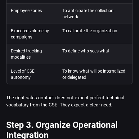
Employee zones
To anticipate the collection
network
Expected volume by
To calibrate the organization
campaigns
Desired tracking
To define who sees what
modalities
Level of CSE
To know what will be internalized
autonomy
or delegated
The right sales contact does not expect perfect technical
vocabulary from the CSE. They expect a clear need.
Step 3. Organize Operational
Integration