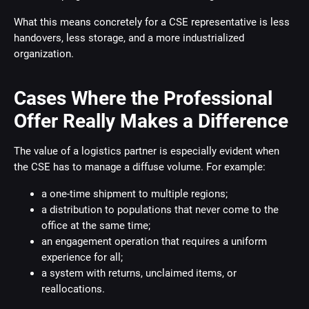
What this means concretely for a CSE representative is less
handovers, less storage, and a more industrialized
organization.
Cases Where the Professional
Offer Really Makes a Difference
The value of a logistics partner is especially evident when
the CSE has to manage a diffuse volume. For example:
a one-time shipment to multiple regions;
a distribution to populations that never come to the
office at the same time;
an engagement operation that requires a uniform
experience for all;
a system with returns, unclaimed items, or
reallocations.