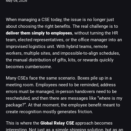
May 08, 2026
When managing a CSE today, the issue is no longer just
about choosing the right benefits. The real challenge is to
deliver them simply to employees
, without turning the HR
team, elected representatives, or the office manager into an
improvised logistics unit. With hybrid teams, remote
workers, multiple sites, and impossible-to-align schedules,
the manual distribution of gifts, kits, or rewards quickly
becomes cumbersome.
Many CSEs face the same scenario. Boxes pile up in a
meeting room. Employees need to be reminded, address
errors must be managed, in-person handovers need to be
rescheduled, and then there are messages like “where is my
package?”. At that moment, the employee benefit meant to
create recognition mostly generates friction.
This is where the
Global Relay CSE
approach becomes
interesting. Not just as a simple shipping solution, but as an