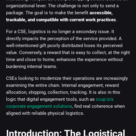
organizational lever. The challenge is not only to send a
package. The goal is to make the benefit
accessible,
trackable, and compatible with current work practices
.
For a CSE, logistics is no longer a secondary issue. It
directly impacts the perception of the service provided. A
well-intentioned gift poorly distributed loses its perceived
value. Conversely, a reward that is easy to collect, at the right
time and close to home, enhances the experience without
burdening internal teams.
CSEs looking to modernize their operations are increasingly
examining the entire chain. Internal engagement, reward
allocation, shipping, collection, tracking. It is also in this
logic that digital engagement tools, such as
ccup.io's
corporate engagement solutions
, find real coherence when
aligned with reliable physical logistics.
Introduction: The Logistical