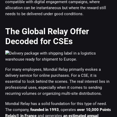
compatible with digital engagement campaigns, where
allocation can be instantaneous but where the reward still
needs to be delivered under good conditions.
The Global Relay Offer
Decoded for CSEs
For many employees, Mondial Relay primarily evokes a
delivery service for online purchases. For a CSE, it is
essential to look behind the scenes. The real interest lies in
professional uses, especially when it comes to sending
recurring volumes or organizing multi-site distributions.
Mondial Relay has a solid foundation for this type of need.
The company,
founded in 1993
, operates
over 10,000 Points
Relais® in France
and generates
an estimated annual