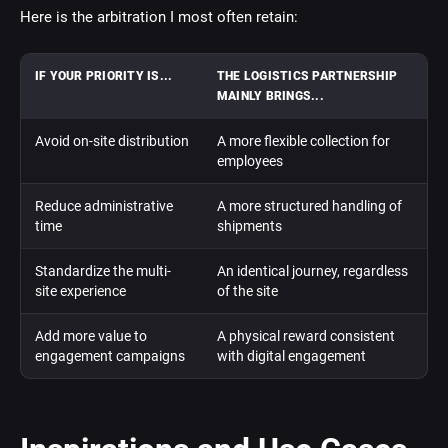
Here is the arbitration I most often retain:
IF YOUR PRIORITY IS...
THE LOGISTICS PARTNERSHIP
MAINLY BRINGS...
Avoid on-site distribution
A more flexible collection for
employees
Reduce administrative
A more structured handling of
time
shipments
Standardize the multi-
An identical journey, regardless
site experience
of the site
Add more value to
A physical reward consistent
engagement campaigns
with digital engagement