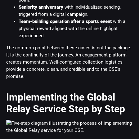
point.
Seniority anniversary
with individualized sending,
triggered from a digital campaign.
Team-building operation after a sports event
with a
physical reward aligned with the online highlight
experienced.
The common point between these cases is not the package.
It is the continuity of the journey. An engagement platform
creates momentum. Well-configured collection logistics
provide a concrete, clean, and credible end to the CSE's
promise.
Implementing the Global
Relay Service Step by Step