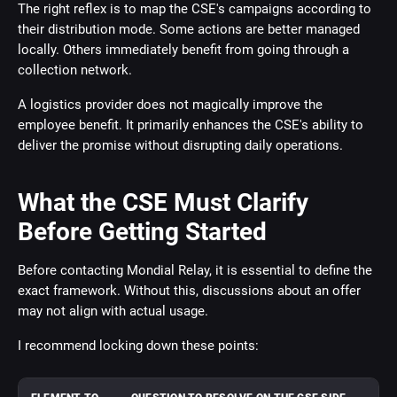
The right reflex is to map the CSE's campaigns according to
their distribution mode. Some actions are better managed
locally. Others immediately benefit from going through a
collection network.
A logistics provider does not magically improve the
employee benefit. It primarily enhances the CSE's ability to
deliver the promise without disrupting daily operations.
What the CSE Must Clarify
Before Getting Started
Before contacting Mondial Relay, it is essential to define the
exact framework. Without this, discussions about an offer
may not align with actual usage.
I recommend locking down these points: