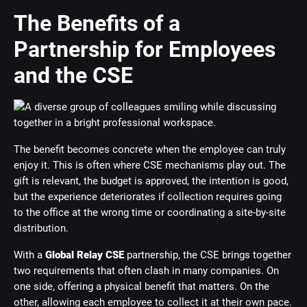
The Benefits of a
Partnership for Employees
and the CSE
The benefit becomes concrete when the employee can truly
enjoy it. This is often where CSE mechanisms play out. The
gift is relevant, the budget is approved, the intention is good,
but the experience deteriorates if collection requires going
to the office at the wrong time or coordinating a site-by-site
distribution.
With a
Global Relay CSE
partnership, the CSE brings together
two requirements that often clash in many companies. On
one side, offering a physical benefit that matters. On the
other, allowing each employee to collect it at their own pace.