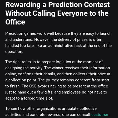
Rewarding a Prediction Contest
Without Calling Everyone to the
Office
Prediction games work well because they are easy to launch
and understand. However, the delivery of prizes is often
handled too late, like an administrative task at the end of the
operation.
The right reflex is to prepare logistics at the moment of
designing the activity. The winner receives their information
online, confirms their details, and then collects their prize at
a collection point. The journey remains coherent from start
to finish. The CSE avoids having to be present at the office
just to hand out a few gifts, and employees do not have to
adapt to a forced time slot.
To see how other organizations articulate collective
activities and concrete rewards, one can consult
customer