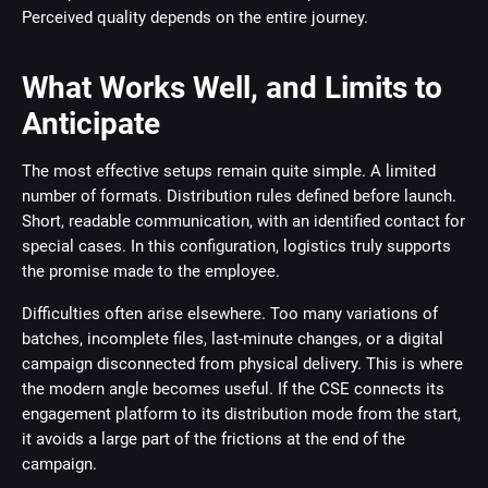
Perceived quality depends on the entire journey.
What Works Well, and Limits to
Anticipate
The most effective setups remain quite simple. A limited
number of formats. Distribution rules defined before launch.
Short, readable communication, with an identified contact for
special cases. In this configuration, logistics truly supports
the promise made to the employee.
Difficulties often arise elsewhere. Too many variations of
batches, incomplete files, last-minute changes, or a digital
campaign disconnected from physical delivery. This is where
the modern angle becomes useful. If the CSE connects its
engagement platform to its distribution mode from the start,
it avoids a large part of the frictions at the end of the
campaign.