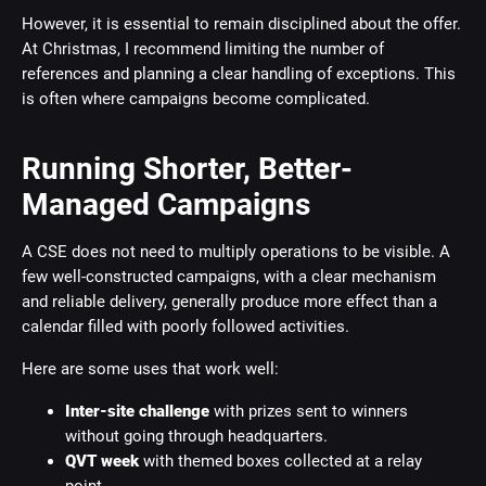
However, it is essential to remain disciplined about the offer.
At Christmas, I recommend limiting the number of
references and planning a clear handling of exceptions. This
is often where campaigns become complicated.
Running Shorter, Better-
Managed Campaigns
A CSE does not need to multiply operations to be visible. A
few well-constructed campaigns, with a clear mechanism
and reliable delivery, generally produce more effect than a
calendar filled with poorly followed activities.
Here are some uses that work well:
Inter-site challenge
with prizes sent to winners
without going through headquarters.
QVT week
with themed boxes collected at a relay