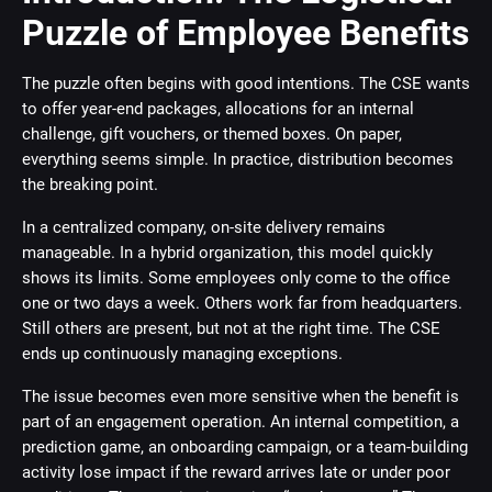
Puzzle of Employee Benefits
The puzzle often begins with good intentions. The CSE wants
to offer year-end packages, allocations for an internal
challenge, gift vouchers, or themed boxes. On paper,
everything seems simple. In practice, distribution becomes
the breaking point.
In a centralized company, on-site delivery remains
manageable. In a hybrid organization, this model quickly
shows its limits. Some employees only come to the office
one or two days a week. Others work far from headquarters.
Still others are present, but not at the right time. The CSE
ends up continuously managing exceptions.
The issue becomes even more sensitive when the benefit is
part of an engagement operation. An internal competition, a
prediction game, an onboarding campaign, or a team-building
activity lose impact if the reward arrives late or under poor