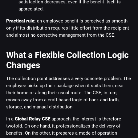
satisfaction decreases, even if the benefit itself is
appreciated.
Practical rule:
an employee benefit is perceived as smooth
only if its distribution requires little effort from the recipient
and almost no corrective management from the CSE.
What a Flexible Collection Logic
Changes
The collection point addresses a very concrete problem. The
employee picks up their package when it suits them, near
their home or along their usual route. The CSE, in turn,
moves away from a craft-based logic of back-and-forth,
storage, and manual distribution.
In a
Global Relay CSE
approach, the interest is therefore
twofold. On one hand, it professionalizes the delivery of
benefits. On the other, it prepares a mode of operation