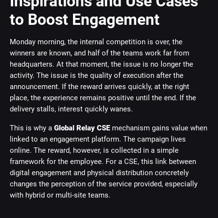
Inspirations and Use Cases
to Boost Engagement
Monday morning, the internal competition is over, the
winners are known, and half of the teams work far from
headquarters. At that moment, the issue is no longer the
activity. The issue is the quality of execution after the
announcement. If the reward arrives quickly, at the right
place, the experience remains positive until the end. If the
delivery stalls, interest quickly wanes.
This is why a
Global Relay CSE
mechanism gains value when
linked to an engagement platform. The campaign lives
online. The reward, however, is collected in a simple
framework for the employee. For a CSE, this link between
digital engagement and physical distribution concretely
changes the perception of the service provided, especially
with hybrid or multi-site teams.