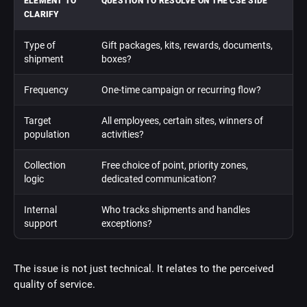
ELEMENT TO
QUESTION TO RESOLVE ON THE CSE SIDE
CLARIFY
Type of
Gift packages, kits, rewards, documents,
shipment
boxes?
Frequency
One-time campaign or recurring flow?
Target
All employees, certain sites, winners of
population
activities?
Collection
Free choice of point, priority zones,
logic
dedicated communication?
Internal
Who tracks shipments and handles
support
exceptions?
The issue is not just technical. It relates to the perceived
quality of service.