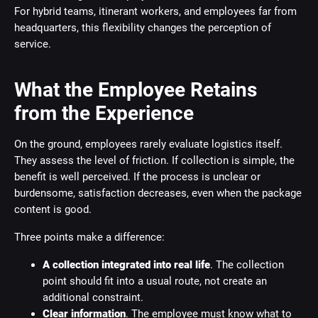
For hybrid teams, itinerant workers, and employees far from
headquarters, this flexibility changes the perception of
service.
What the Employee Retains
from the Experience
On the ground, employees rarely evaluate logistics itself.
They assess the level of friction. If collection is simple, the
benefit is well perceived. If the process is unclear or
burdensome, satisfaction decreases, even when the package
content is good.
Three points make a difference:
A collection integrated into real life
. The collection
point should fit into a usual route, not create an
additional constraint.
Clear information
. The employee must know what to