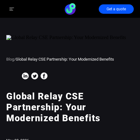
Get a quote
Blog
/
Global Relay CSE Partnership: Your Modernized Benefits
Global Relay CSE
Partnership: Your
Modernized Benefits