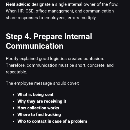
Field advice:
designate a single internal owner of the flow.
When HR, CSE, office management, and communication
share responses to employees, errors multiply.
Step 4. Prepare Internal
Communication
Poorly explained good logistics creates confusion.
Therefore, communication must be short, concrete, and
repeatable.
The employee message should cover:
What is being sent
Why they are receiving it
How collection works
Where to find tracking
Who to contact in case of a problem