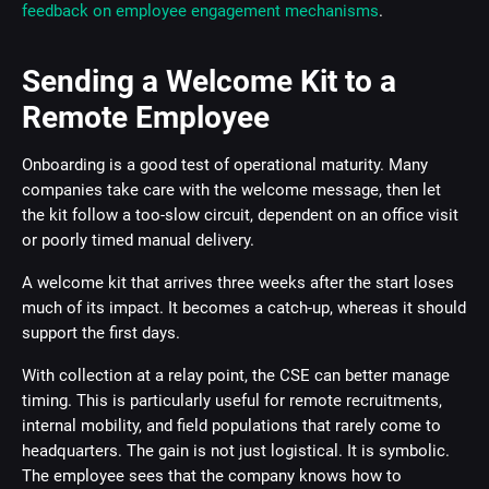
feedback on employee engagement mechanisms
.
Sending a Welcome Kit to a
Remote Employee
Onboarding is a good test of operational maturity. Many
companies take care with the welcome message, then let
the kit follow a too-slow circuit, dependent on an office visit
or poorly timed manual delivery.
A welcome kit that arrives three weeks after the start loses
much of its impact. It becomes a catch-up, whereas it should
support the first days.
With collection at a relay point, the CSE can better manage
timing. This is particularly useful for remote recruitments,
internal mobility, and field populations that rarely come to
headquarters. The gain is not just logistical. It is symbolic.
The employee sees that the company knows how to