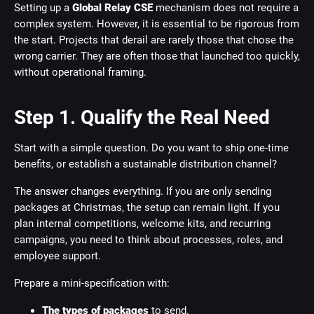
Setting up a
Global Relay CSE
mechanism does not require a
complex system. However, it is essential to be rigorous from
the start. Projects that derail are rarely those that chose the
wrong carrier. They are often those that launched too quickly,
without operational framing.
Step 1. Qualify the Real Need
Start with a simple question. Do you want to ship one-time
benefits, or establish a sustainable distribution channel?
The answer changes everything. If you are only sending
packages at Christmas, the setup can remain light. If you
plan internal competitions, welcome kits, and recurring
campaigns, you need to think about processes, roles, and
employee support.
Prepare a mini-specification with:
The types of packages
to send.