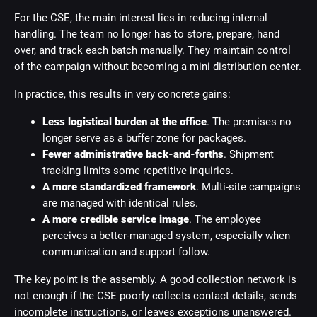
For the CSE, the main interest lies in reducing internal
handling. The team no longer has to store, prepare, hand
over, and track each batch manually. They maintain control
of the campaign without becoming a mini distribution center.
In practice, this results in very concrete gains:
Less logistical burden at the office
. The premises no
longer serve as a buffer zone for packages.
Fewer administrative back-and-forths
. Shipment
tracking limits some repetitive inquiries.
A more standardized framework
. Multi-site campaigns
are managed with identical rules.
A more credible service image
. The employee
perceives a better-managed system, especially when
communication and support follow.
The key point is the assembly. A good collection network is
not enough if the CSE poorly collects contact details, sends
incomplete instructions, or leaves exceptions unanswered.