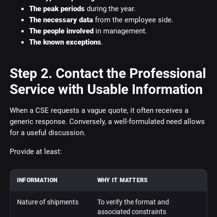
The peak periods
during the year.
The necessary data
from the employee side.
The people involved
in management.
The known exceptions
.
Step 2. Contact the Professional
Service with Usable Information
When a CSE requests a vague quote, it often receives a
generic response. Conversely, a well-formulated need allows
for a useful discussion.
Provide at least:
INFORMATION
WHY IT MATTERS
Nature of shipments
To verify the format and
associated constraints