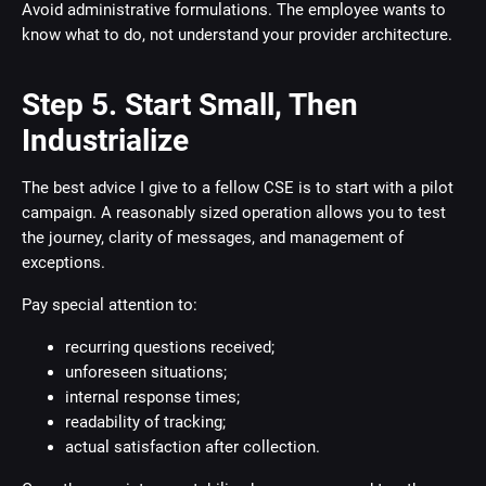
Avoid administrative formulations. The employee wants to
know what to do, not understand your provider architecture.
Step 5. Start Small, Then
Industrialize
The best advice I give to a fellow CSE is to start with a pilot
campaign. A reasonably sized operation allows you to test
the journey, clarity of messages, and management of
exceptions.
Pay special attention to:
recurring questions received;
unforeseen situations;
internal response times;
readability of tracking;
actual satisfaction after collection.