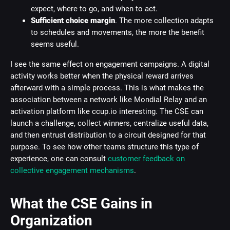
expect, where to go, and when to act.
Sufficient choice margin
. The more collection adapts
to schedules and movements, the more the benefit
seems useful.
I see the same effect on engagement campaigns. A digital
activity works better when the physical reward arrives
afterward with a simple process. This is what makes the
association between a network like Mondial Relay and an
activation platform like ccup.io interesting. The CSE can
launch a challenge, collect winners, centralize useful data,
and then entrust distribution to a circuit designed for that
purpose. To see how other teams structure this type of
experience, one can consult
customer feedback on
collective engagement mechanisms
.
What the CSE Gains in
Organization