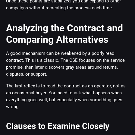
Once these points are stabilized, you can expand to other
campaigns without recreating the process each time.
Analyzing the Contract and
Comparing Alternatives
A good mechanism can be weakened by a poorly read
contract. This is a classic. The CSE focuses on the service
promise, then later discovers gray areas around returns,
disputes, or support.
The first reflex is to read the contract as an operator, not as
an occasional buyer. You need to ask what happens when
everything goes well, but especially when something goes
wrong.
Clauses to Examine Closely