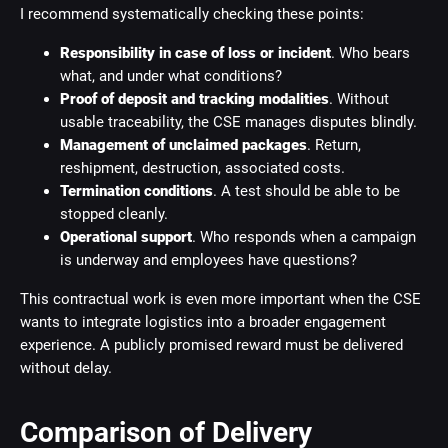
I recommend systematically checking these points:
Responsibility in case of loss or incident
. Who bears
what, and under what conditions?
Proof of deposit and tracking modalities
. Without
usable traceability, the CSE manages disputes blindly.
Management of unclaimed packages
. Return,
reshipment, destruction, associated costs.
Termination conditions
. A test should be able to be
stopped cleanly.
Operational support
. Who responds when a campaign
is underway and employees have questions?
This contractual work is even more important when the CSE
wants to integrate logistics into a broader engagement
experience. A publicly promised reward must be delivered
without delay.
Comparison of Delivery