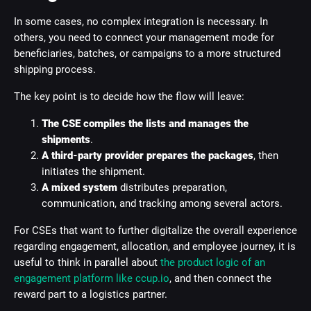
In some cases, no complex integration is necessary. In
others, you need to connect your management mode for
beneficiaries, batches, or campaigns to a more structured
shipping process.
The key point is to decide how the flow will leave:
The CSE compiles the lists and manages the
shipments
.
A third-party provider prepares the packages
, then
initiates the shipment.
A mixed system
distributes preparation,
communication, and tracking among several actors.
For CSEs that want to further digitalize the overall experience
regarding engagement, allocation, and employee journey, it is
useful to think in parallel about
the product logic of an
engagement platform like ccup.io
, and then connect the
reward part to a logistics partner.