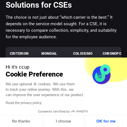
Solutions for CSEs
The choice is not just about “which carrier is the best.” It
depends on the service model sought. For a CSE, it is
necessary to compare collection, simplicity, and suitability
for the employee audience.
CRITERION
MONDIAL
COLISSIMO
CHRONOPOST
RELAY PRO
ENTREPRISE
(CHRONO 13)
Hi it's ccup
Dominant
Home
Home
Express
Cookie Preference
logic
delivery and
delivery and
delivery
collection
business
We use optional 🍪 cookies. We use them
network
solutions
to track your online journey. With this, we
can improve the user experience of our product.
Relevance
Strong if
Interesting
Useful for
Read the privacy policy
for a hybrid
flexible
if home
urgency, less
Consents certified by
CSE
collection is
remains a
for standard
central
priority
campaigns
No thanks
I choose
OK for me